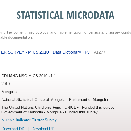
STATISTICAL MICRODATA
ribing the content, methodology and implementation of census and survey cond
ariable documentation.
TER SURVEY
›
MICS 2010
›
Data Dictionary
›
F9
›
V1277
DDI-MNG-NSO-MICS-2010-v1.1
2010
Mongolia
National Statistical Office of Mongolia - Parliament of Mongolia
The United Nations Children's Fund - UNICEF - Funded this survey
Government of Mongolia - Mongolia - Funded this survey
Multiple Indicator Cluster Survey
Download DDI
Download RDF