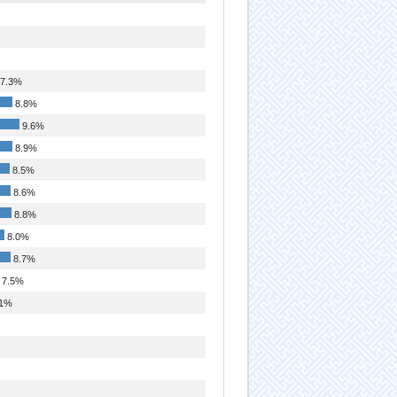
7.3%
8.8%
9.6%
8.9%
8.5%
8.6%
8.8%
8.0%
8.7%
7.5%
1%