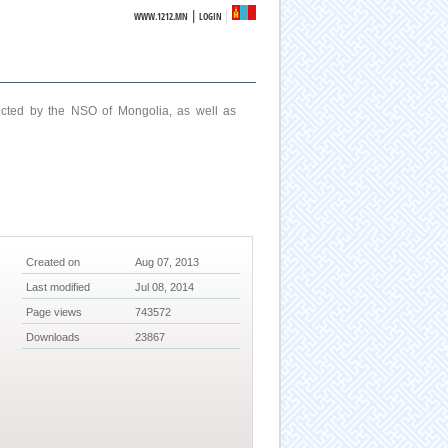
|
WWW.1212.MN
LOGIN
ucted by the NSO of Mongolia, as well as
Created on
Aug 07, 2013
Last modified
Jul 08, 2014
Page views
743572
Downloads
23867