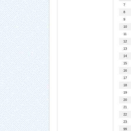
7
8
9
10
11
12
13
14
15
16
17
18
19
20
21
22
23
99