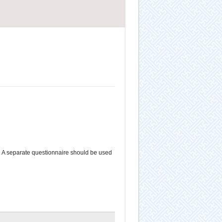
. A separate questionnaire should be used