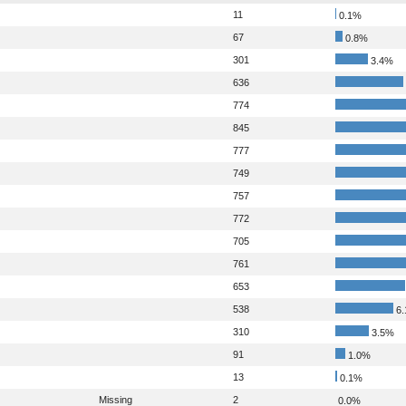
11
0.1%
67
0.8%
301
3.4%
636
774
845
777
749
757
772
705
761
653
538
6.
310
3.5%
91
1.0%
13
0.1%
Missing
2
0.0%