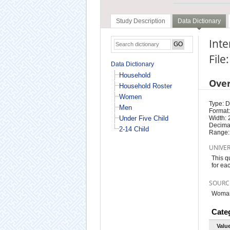
Study Description
Data Dictionary
Inte
Fil
Data Dictionary
Household
Ove
Household Roster
Women
Type: D
Men
Format:
Under Five Child
Width: 
Decimal
2-14 Child
Range:
UNIVE
This q
for ea
SOURC
Woman 
Cate
Valu