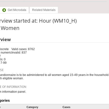
Get Microdata
Related Materials
rview started at: Hour (WM10_H)
e: Women
rview
iscrete
Valid cases: 8762
 numeric
Invalid: 837
2
s: 0
 7-99
RSE
uestionnaire is to be administered to all women aged 15-49 years in the household
ch eligible woman.
E OF INFORMATION
information panel.
gories
e
Category
Cases