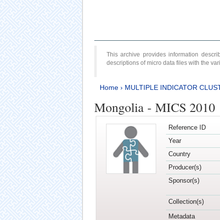
This archive provides information desc
descriptions of micro data files with the v
Home
›
MULTIPLE INDICATOR CLUS
Mongolia - MICS 2010
Reference ID
Year
Country
Producer(s)
Sponsor(s)
Collection(s)
Metadata