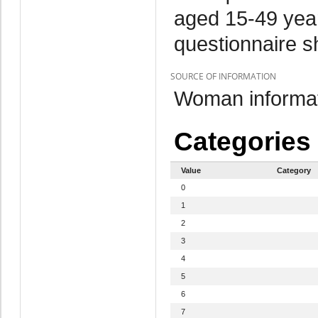
aged 15-49 year
questionnaire s
SOURCE OF INFORMATION
Woman informat
Categories
Value
Category
0
1
2
3
4
5
6
7