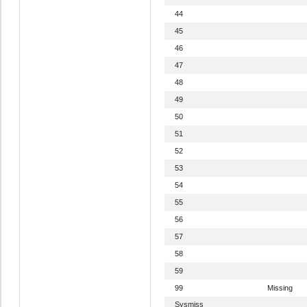
44
45
46
47
48
49
50
51
52
53
54
55
56
57
58
59
99
Missing
Sysmiss