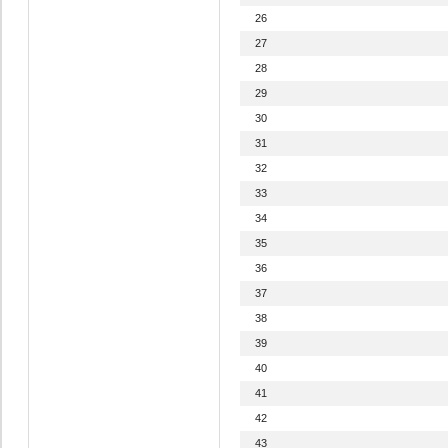
26
27
28
29
30
31
32
33
34
35
36
37
38
39
40
41
42
43