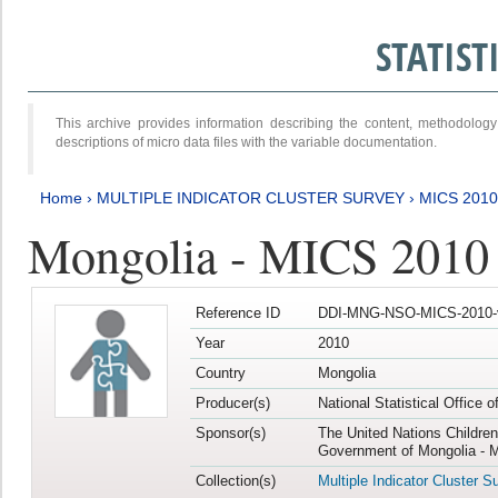
STATIS
This archive provides information describing the content, methodol
descriptions of micro data files with the variable documentation.
Home
›
MULTIPLE INDICATOR CLUSTER SURVEY
›
MICS 2010
Mongolia - MICS 2010
Reference ID
DDI-MNG-NSO-MICS-2010-
Year
2010
Country
Mongolia
Producer(s)
National Statistical Office 
Sponsor(s)
The United Nations Childre
Government of Mongolia - M
Collection(s)
Multiple Indicator Cluster S