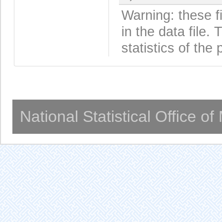
Warning: these f
in the data file
statistics of the 
National Statistical Office o