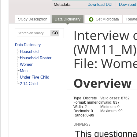
Metadata
Download DDI
Download
Study Description
Data Dictionary
Get Microdata
Relate
Interview 
(WM11_M)
Data Dictionary
Household
File: Wom
Household Roster
Women
Men
Overview
Under Five Child
2-14 Child
Type: Discrete
Valid cases: 8762
Format: numeric
Invalid: 837
Width: 2
Minimum: 0
Decimals: 0
Maximum: 99
Range: 0-99
UNIVERSE
This questionna