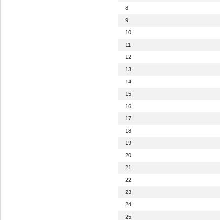
8
9
10
11
12
13
14
15
16
17
18
19
20
21
22
23
24
25