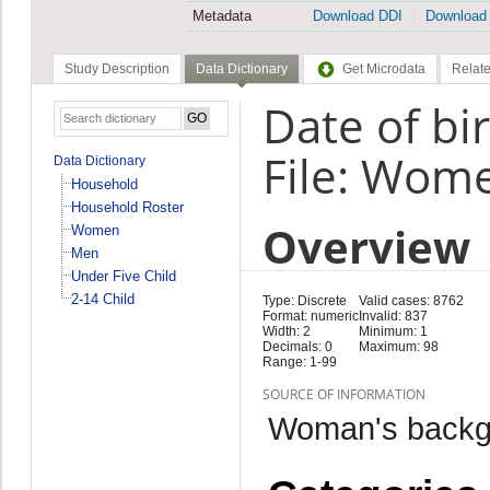
Metadata
Download DDI
Download
Study Description
Data Dictionary
Get Microdata
Relate
Date of bi
File: Wom
Data Dictionary
Household
Household Roster
Overview
Women
Men
Under Five Child
2-14 Child
Type: Discrete
Valid cases: 8762
Format: numeric
Invalid: 837
Width: 2
Minimum: 1
Decimals: 0
Maximum: 98
Range: 1-99
SOURCE OF INFORMATION
Woman's backg