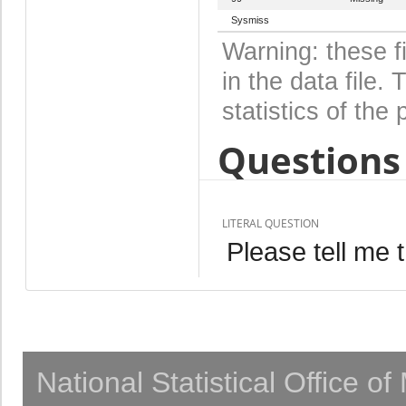
Sysmiss
Warning: these f
in the data file
statistics of the 
Questions 
LITERAL QUESTION
Please tell me 
National Statistical Office o