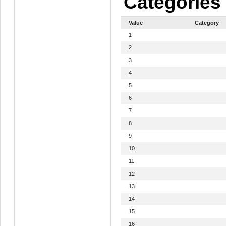
Categories
Value
Category
1
2
3
4
5
6
7
8
9
10
11
12
13
14
15
16