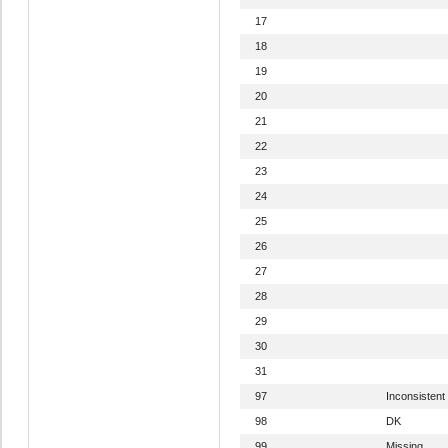
17
18
19
20
21
22
23
24
25
26
27
28
29
30
31
97
Inconsistent
98
DK
99
Missing