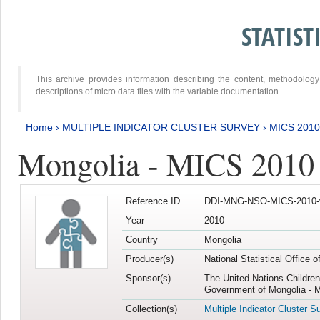
STATIS
This archive provides information describing the content, methodol
descriptions of micro data files with the variable documentation.
Home
›
MULTIPLE INDICATOR CLUSTER SURVEY
›
MICS 2010
Mongolia - MICS 2010
Reference ID
DDI-MNG-NSO-MICS-2010-
Year
2010
Country
Mongolia
Producer(s)
National Statistical Office 
Sponsor(s)
The United Nations Childre
Government of Mongolia - M
Collection(s)
Multiple Indicator Cluster S