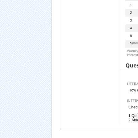
1
2
3
4
9
Sysm
Warning
interest
Ques
LITER
How o
INTER
Check
1.Que
2.Abl