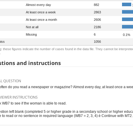
Almost every day
882
At least once a week
2863
At least once a month
2606
Not at all
2186
Missing
6
0.1%
iss
1056
: these figures indicate the number of cases found in the data file. They cannot be interprete
.
tions and instructions
AL QUESTION
ften do you read a newspaper or magazine? Almost every day, at least once a week, 
VIEWER INSTRUCTIONS
 WB7 to see if the woman is able to read.
stion left blank (completed 5 or higher grade in a secondary school or higher educ
e to read or no sentence in required language (WB7 = 2, 3, 4) è Continue with MT2.