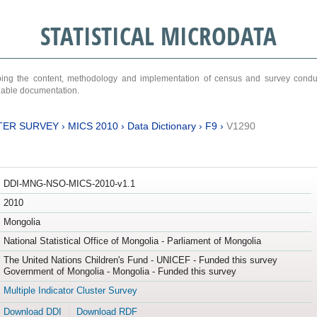
STATISTICAL MICRODATA
ribing the content, methodology and implementation of census and survey cond
ariable documentation.
TER SURVEY
›
MICS 2010
›
Data Dictionary
›
F9
›
V1290
DDI-MNG-NSO-MICS-2010-v1.1
2010
Mongolia
National Statistical Office of Mongolia - Parliament of Mongolia
The United Nations Children's Fund - UNICEF - Funded this survey
Government of Mongolia - Mongolia - Funded this survey
Multiple Indicator Cluster Survey
Download DDI
Download RDF