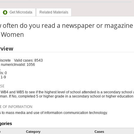
Get Microdata
Related Materials
 often do you read a newspaper or magazine
e: Women
rview
iscrete
Valid cases: 8543
 numeric
Invalid: 1056
1
s: 0
 1-9
RSE
WB4 and WB5 to see if the highest level of school attended is a secondary school 
man. If No, completed 5 or higher grade in a secondary school or higher educatio
E OF INFORMATION
 to mass media and use of information communication technology.
gories
e
Category
Cases