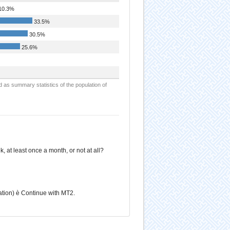
10.3%
33.5%
30.5%
25.6%
d as summary statistics of the population of
at least once a month, or not at all?
ation) è Continue with MT2.