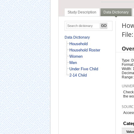
Study Description
Data Dictionary
How
Fil
Data Dictionary
Household
Ove
Household Roster
Women
Type: D
Men
Format:
Under Five Child
Width: 
Decimal
2-14 Child
Range:
UNIVE
Check 
the wo
SOURC
Access
Cate
Valu