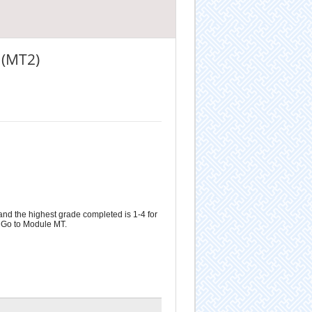
 (MT2)
and the highest grade completed is 1-4 for
n Go to Module MT.