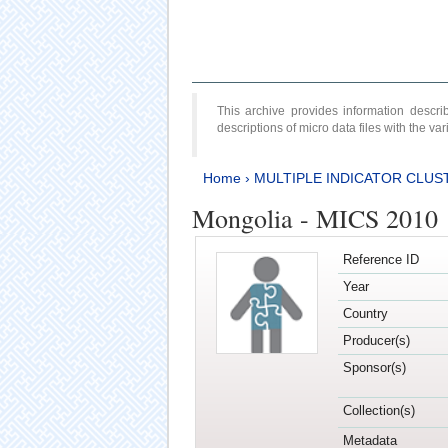
This archive provides information desc
descriptions of micro data files with the v
Home
›
MULTIPLE INDICATOR CLUS
Mongolia - MICS 2010
Reference ID
Year
Country
Producer(s)
Sponsor(s)
Collection(s)
Metadata