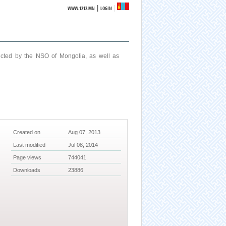
|
WWW.1212.MN
LOGIN
ucted by the NSO of Mongolia, as well as
Created on
Aug 07, 2013
Last modified
Jul 08, 2014
Page views
744041
Downloads
23886