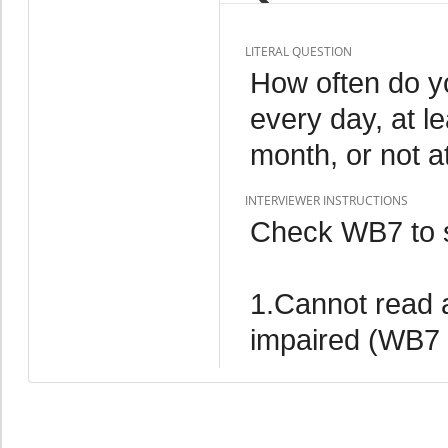
LITERAL QUESTION
How often do yo
every day, at l
month, or not at
INTERVIEWER INSTRUCTIONS
Check WB7 to s
1.Cannot read at
impaired (WB7 