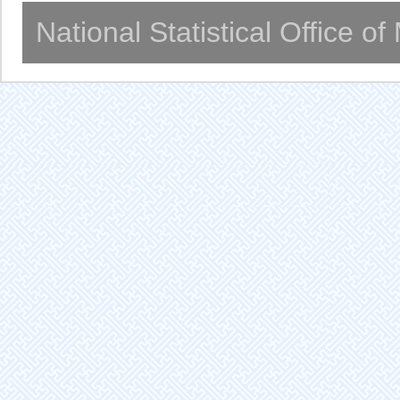
National Statistical Office o