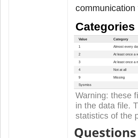
communication 
Categories
Value
Category
1
Almost every da
2
At least once a
3
At least once a 
4
Not at all
9
Missing
Sysmiss
Warning: these f
in the data file
statistics of the 
Questions 