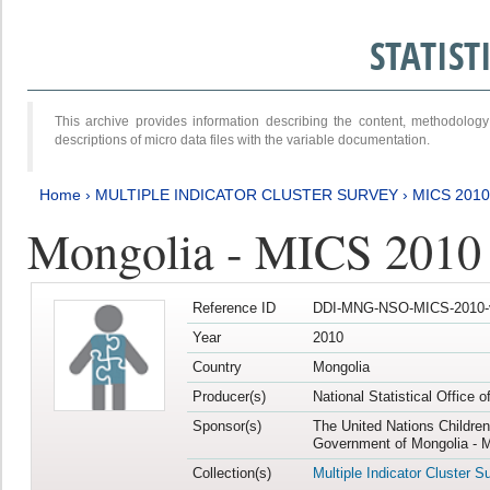
STATIS
This archive provides information describing the content, methodol
descriptions of micro data files with the variable documentation.
Home
›
MULTIPLE INDICATOR CLUSTER SURVEY
›
MICS 2010
Mongolia - MICS 2010
Reference ID
DDI-MNG-NSO-MICS-2010-
Year
2010
Country
Mongolia
Producer(s)
National Statistical Office 
Sponsor(s)
The United Nations Childre
Government of Mongolia - M
Collection(s)
Multiple Indicator Cluster S