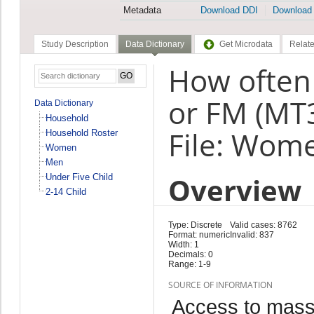
Metadata
Download DDI
Download
Study Description
Data Dictionary
Get Microdata
Relate
How often 
or FM (MT
Data Dictionary
Household
File: Wom
Household Roster
Women
Men
Overview
Under Five Child
2-14 Child
Type: Discrete
Valid cases: 8762
Format: numeric
Invalid: 837
Width: 1
Decimals: 0
Range: 1-9
SOURCE OF INFORMATION
Access to mass