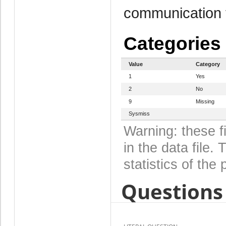
communication 
Categories
Value
Category
1
Yes
2
No
9
Missing
Sysmiss
Warning: these f
in the data file
statistics of the 
Questions 