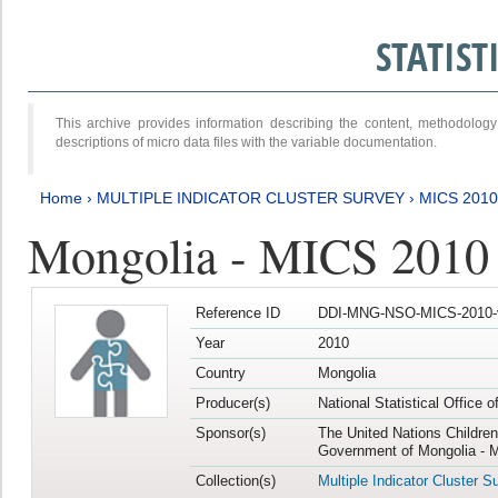
STATIS
This archive provides information describing the content, methodol
descriptions of micro data files with the variable documentation.
Home
›
MULTIPLE INDICATOR CLUSTER SURVEY
›
MICS 2010
Mongolia - MICS 2010
Reference ID
DDI-MNG-NSO-MICS-2010-
Year
2010
Country
Mongolia
Producer(s)
National Statistical Office 
Sponsor(s)
The United Nations Childre
Government of Mongolia - M
Collection(s)
Multiple Indicator Cluster S