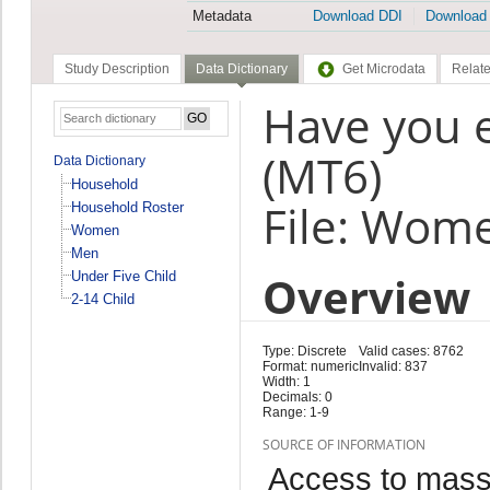
Metadata
Download DDI
Download
Study Description
Data Dictionary
Get Microdata
Relate
Have you 
(MT6)
Data Dictionary
Household
File: Wom
Household Roster
Women
Men
Overview
Under Five Child
2-14 Child
Type: Discrete
Valid cases: 8762
Format: numeric
Invalid: 837
Width: 1
Decimals: 0
Range: 1-9
SOURCE OF INFORMATION
Access to mass