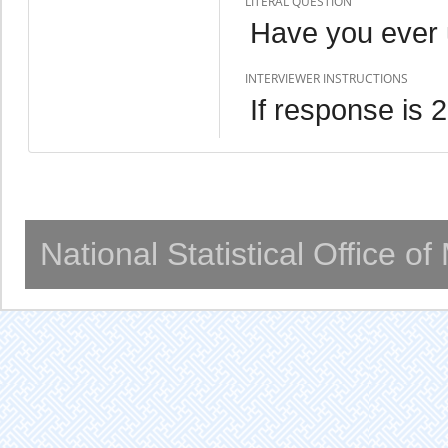
LITERAL QUESTION
Have you ever
INTERVIEWER INSTRUCTIONS
If response is 
National Statistical Office o