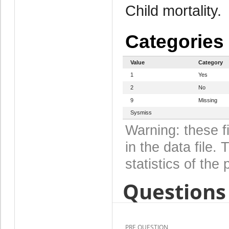
Child mortality.
Categories
Value
Category
1
Yes
2
No
9
Missing
Sysmiss
Warning: these f
in the data file
statistics of the 
Questions 
PRE QUESTION