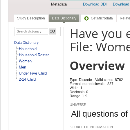
Metadata
Download DDI
Download
Study Description
Data Dictionary
Get Microdata
Relate
Have you e
File: Wom
Data Dictionary
Household
Household Roster
Overview
Women
Men
Under Five Child
2-14 Child
Type: Discrete
Valid cases: 8762
Format: numeric
Invalid: 837
Width: 1
Decimals: 0
Range: 1-9
UNIVERSE
All questions of
SOURCE OF INFORMATION