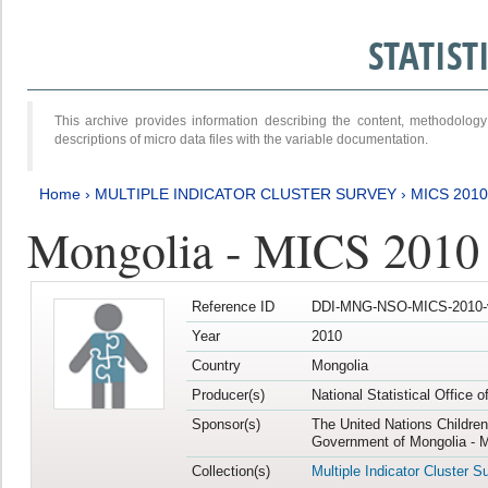
STATIS
This archive provides information describing the content, methodol
descriptions of micro data files with the variable documentation.
Home
›
MULTIPLE INDICATOR CLUSTER SURVEY
›
MICS 2010
Mongolia - MICS 2010
Reference ID
DDI-MNG-NSO-MICS-2010-
Year
2010
Country
Mongolia
Producer(s)
National Statistical Office 
Sponsor(s)
The United Nations Childre
Government of Mongolia - M
Collection(s)
Multiple Indicator Cluster S