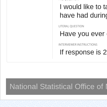
I would like to 
have had during
LITERAL QUESTION
Have you ever 
INTERVIEWER INSTRUCTIONS
If response is 
National Statistical Office o