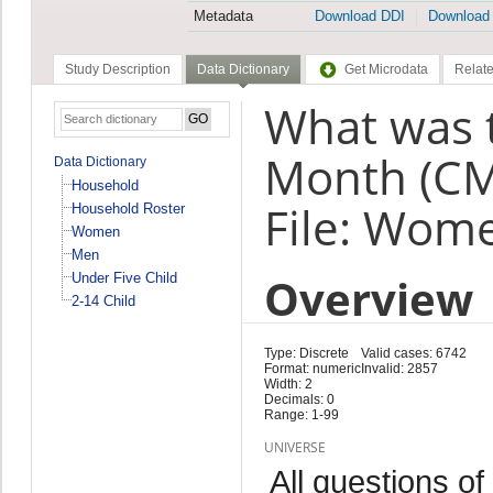
Metadata
Download DDI
Download
Study Description
Data Dictionary
Get Microdata
Relate
What was t
Month (C
Data Dictionary
Household
File: Wom
Household Roster
Women
Men
Overview
Under Five Child
2-14 Child
Type: Discrete
Valid cases: 6742
Format: numeric
Invalid: 2857
Width: 2
Decimals: 0
Range: 1-99
UNIVERSE
All questions of