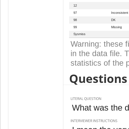
12
97
Inconsistent
98
DK
99
Missing
Sysmiss
Warning: these f
in the data file
statistics of the 
Questions 
LITERAL QUESTION
What was the da
INTERVIEWER INSTRUCTIONS