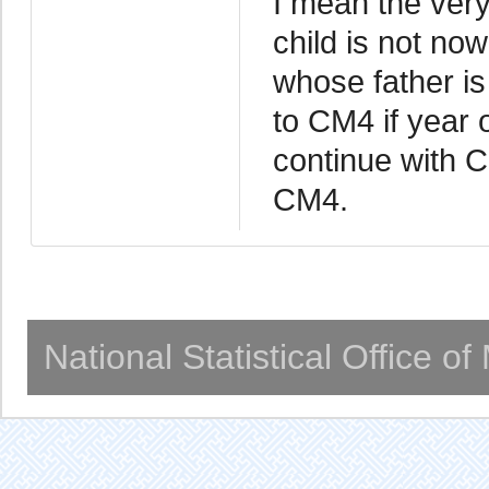
I mean the very 
child is not now
whose father is
to CM4 if year o
continue with C
CM4.
National Statistical Office o