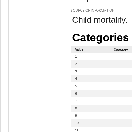
SOURCE OF INFORMATION
Child mortality.
Categories
Value
Category
1
2
3
4
5
6
7
8
9
10
11