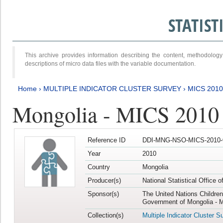
STATIS
This archive provides information describing the content, methodol
descriptions of micro data files with the variable documentation.
Home
›
MULTIPLE INDICATOR CLUSTER SURVEY
›
MICS 2010
Mongolia - MICS 2010
Reference ID
DDI-MNG-NSO-MICS-2010-
Year
2010
Country
Mongolia
Producer(s)
National Statistical Office 
Sponsor(s)
The United Nations Childre
Government of Mongolia - M
Collection(s)
Multiple Indicator Cluster S