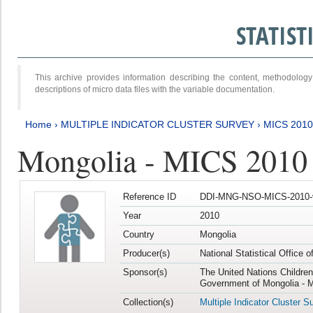
STATIS
This archive provides information describing the content, methodol
descriptions of micro data files with the variable documentation.
Home
›
MULTIPLE INDICATOR CLUSTER SURVEY
›
MICS 2010
Mongolia - MICS 2010
Reference ID
DDI-MNG-NSO-MICS-2010-
Year
2010
Country
Mongolia
Producer(s)
National Statistical Office 
Sponsor(s)
The United Nations Childre
Government of Mongolia - M
Collection(s)
Multiple Indicator Cluster S