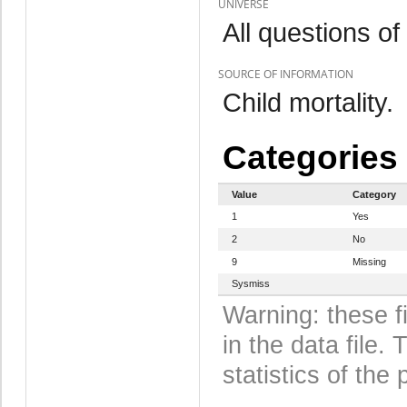
UNIVERSE
All questions of
SOURCE OF INFORMATION
Child mortality.
Categories
Value
Category
1
Yes
2
No
9
Missing
Sysmiss
Warning: these f
in the data file
statistics of the 