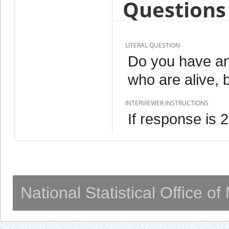
Questions 
LITERAL QUESTION
Do you have an
who are alive, 
INTERVIEWER INSTRUCTIONS
If response is 
National Statistical Office o