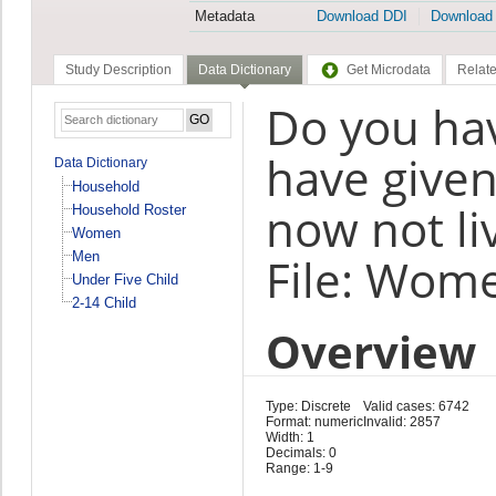
Metadata
Download DDI
Download
Study Description
Data Dictionary
Get Microdata
Relate
Do you ha
have given
Data Dictionary
Household
now not li
Household Roster
Women
Men
File: Wom
Under Five Child
2-14 Child
Overview
Type: Discrete
Valid cases: 6742
Format: numeric
Invalid: 2857
Width: 1
Decimals: 0
Range: 1-9