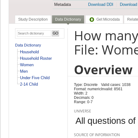
Metadata
Download DDI
Download
Study Description
Data Dictionary
Get Microdata
Relate
How many 
File: Wom
Data Dictionary
Household
Household Roster
Overview
Women
Men
Under Five Child
2-14 Child
Type: Discrete
Valid cases: 1038
Format: numeric
Invalid: 8561
Width: 2
Decimals: 0
Range: 0-7
UNIVERSE
All questions of
SOURCE OF INFORMATION