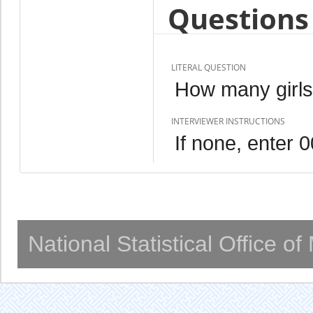
Questions 
LITERAL QUESTION
How many girls
INTERVIEWER INSTRUCTIONS
If none, enter 0
National Statistical Office o