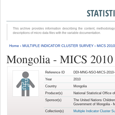
STATIS
This archive provides information describing the content, methodol
descriptions of micro data files with the variable documentation.
Home
›
MULTIPLE INDICATOR CLUSTER SURVEY
›
MICS 2010
Mongolia - MICS 2010
Reference ID
DDI-MNG-NSO-MICS-2010-
Year
2010
Country
Mongolia
Producer(s)
National Statistical Office 
Sponsor(s)
The United Nations Childre
Government of Mongolia - M
Collection(s)
Multiple Indicator Cluster S