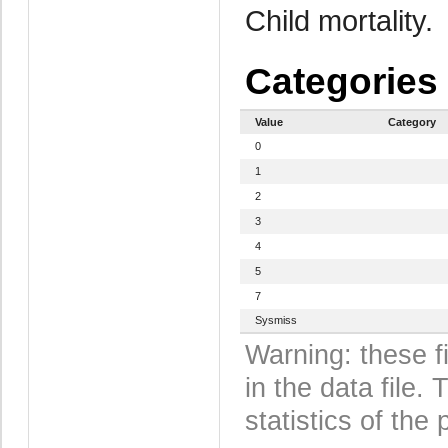
Child mortality.
Categories
Value
Category
0
1
2
3
4
5
7
Sysmiss
Warning: these f
in the data file
statistics of the 