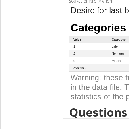
SOURCE OF INFORMATION
Desire for last b
Categories
Value
Category
1
Later
2
No more
9
Missing
Sysmiss
Warning: these f
in the data file
statistics of the 
Questions 