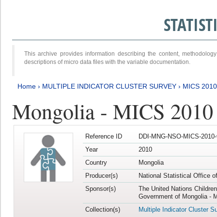
STATIS
This archive provides information describing the content, methodol
descriptions of micro data files with the variable documentation.
Home
›
MULTIPLE INDICATOR CLUSTER SURVEY
›
MICS 2010
Mongolia - MICS 2010
Reference ID
DDI-MNG-NSO-MICS-2010-
Year
2010
Country
Mongolia
Producer(s)
National Statistical Office 
Sponsor(s)
The United Nations Childre
Government of Mongolia - M
Collection(s)
Multiple Indicator Cluster S