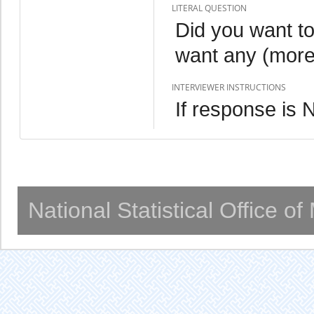
LITERAL QUESTION
Did you want to
want any (more
INTERVIEWER INSTRUCTIONS
If response is
National Statistical Office o