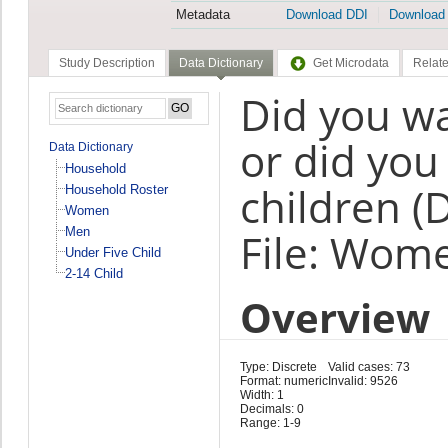
Metadata
Download DDI
Download
Study Description
Data Dictionary
Get Microdata
Relate
Did you wa
or did you
Data Dictionary
Household
children (
Household Roster
Women
Men
File: Wom
Under Five Child
2-14 Child
Overview
Type: Discrete
Valid cases: 73
Format: numeric
Invalid: 9526
Width: 1
Decimals: 0
Range: 1-9