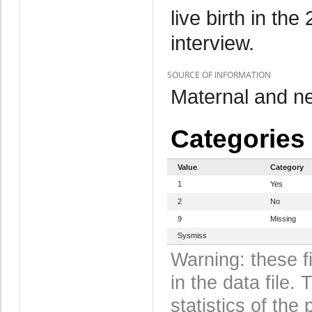
live birth in th
interview.
SOURCE OF INFORMATION
Maternal and n
Categories
Value
Category
1
Yes
2
No
9
Missing
Sysmiss
Warning: these f
in the data file
statistics of the 