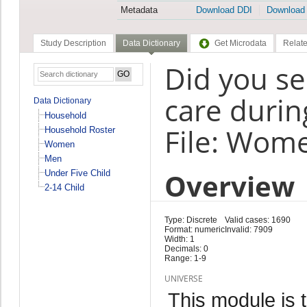
Metadata
Download DDI
Download
Study Description
Data Dictionary
Get Microdata
Relate
Did you se
care duri
Data Dictionary
Household
File: Wom
Household Roster
Women
Men
Overview
Under Five Child
2-14 Child
Type: Discrete
Valid cases: 1690
Format: numeric
Invalid: 7909
Width: 1
Decimals: 0
Range: 1-9
UNIVERSE
This module is 