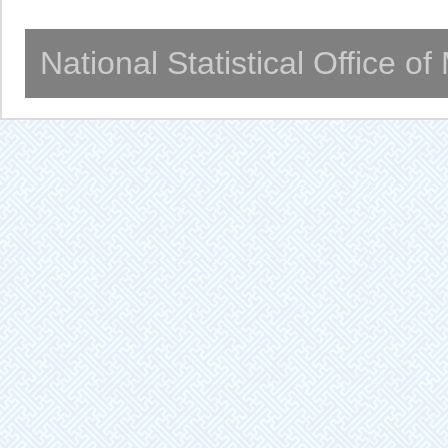
National Statistical Office o