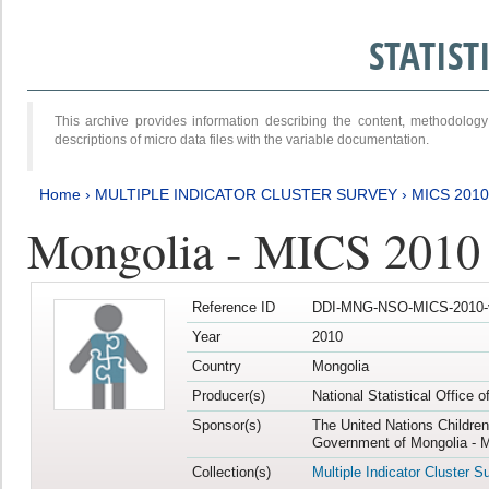
STATIS
This archive provides information describing the content, methodol
descriptions of micro data files with the variable documentation.
Home
›
MULTIPLE INDICATOR CLUSTER SURVEY
›
MICS 2010
Mongolia - MICS 2010
Reference ID
DDI-MNG-NSO-MICS-2010-
Year
2010
Country
Mongolia
Producer(s)
National Statistical Office 
Sponsor(s)
The United Nations Childre
Government of Mongolia - M
Collection(s)
Multiple Indicator Cluster S