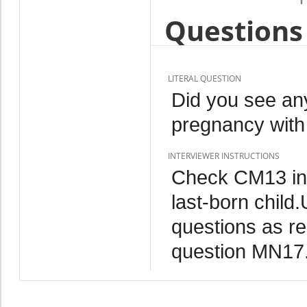
Questions 
LITERAL QUESTION
Did you see any
pregnancy with
INTERVIEWER INSTRUCTIONS
Check CM13 in
last-born child.
questions as re
question MN17