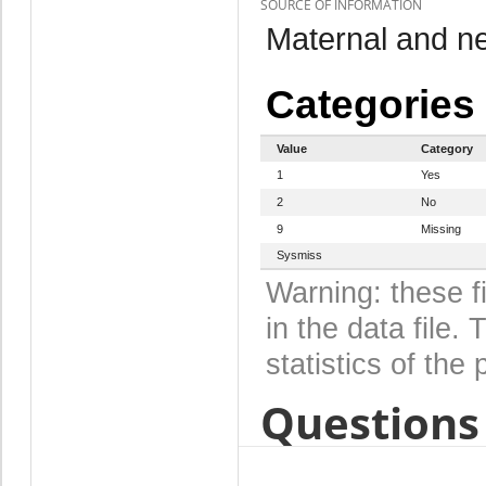
SOURCE OF INFORMATION
Maternal and n
Categories
Value
Category
1
Yes
2
No
9
Missing
Sysmiss
Warning: these f
in the data file
statistics of the 
Questions 