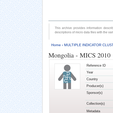
This archive provides information desc
descriptions of micro data files with the v
Home
›
MULTIPLE INDICATOR CLUS
Mongolia - MICS 2010
Reference ID
Year
Country
Producer(s)
Sponsor(s)
Collection(s)
Metadata