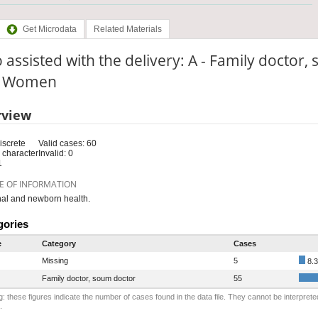
Get Microdata
Related Materials
assisted with the delivery: A - Family doctor
e: Women
rview
iscrete
Valid cases: 60
 character
Invalid: 0
1
E OF INFORMATION
al and newborn health.
gories
e
Category
Cases
Missing
5
8.
Family doctor, soum doctor
55
: these figures indicate the number of cases found in the data file. They cannot be interprete
.