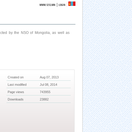
|
WWW.1212.MN
LOGIN
ucted by the NSO of Mongolia, as well as
Created on
Aug 07, 2013
Last modified
Jul 08, 2014
Page views
743955
Downloads
23882