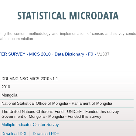
STATISTICAL MICRODATA
ribing the content, methodology and implementation of census and survey cond
ariable documentation.
TER SURVEY
›
MICS 2010
›
Data Dictionary
›
F9
›
V1337
DDI-MNG-NSO-MICS-2010-v1.1
2010
Mongolia
National Statistical Office of Mongolia - Parliament of Mongolia
The United Nations Children's Fund - UNICEF - Funded this survey
Government of Mongolia - Mongolia - Funded this survey
Multiple Indicator Cluster Survey
Download DDI
Download RDF