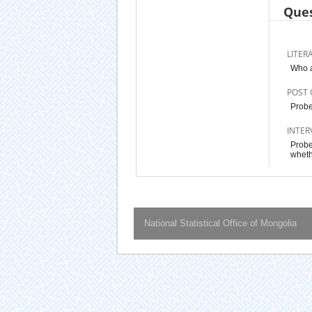
Ques
LITER
Who a
POST 
Probe
INTER
Probe
wheth
National Statistical Office of Mongolia