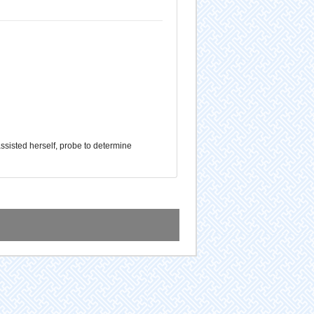
assisted herself, probe to determine