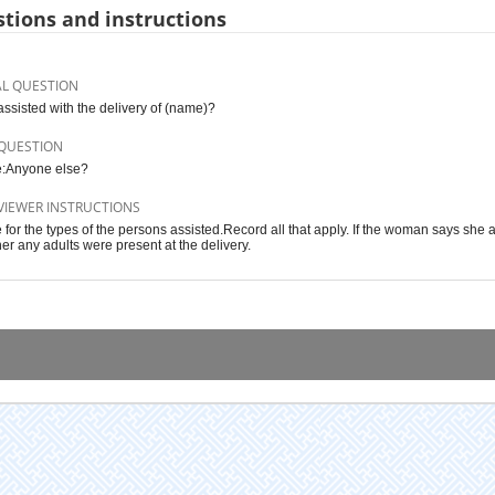
tions and instructions
AL QUESTION
ssisted with the delivery of (name)?
QUESTION
:Anyone else?
VIEWER INSTRUCTIONS
 for the types of the persons assisted.Record all that apply. If the woman says she 
er any adults were present at the delivery.