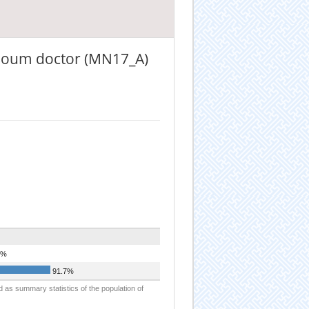
, soum doctor (MN17_A)
3%
91.7%
d as summary statistics of the population of