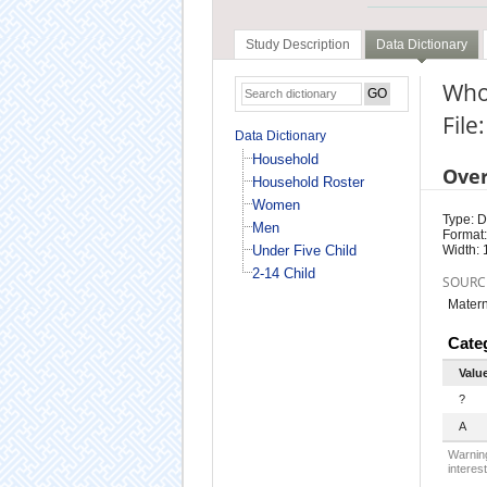
Study Description
Data Dictionary
Who 
Fil
Data Dictionary
Household
Ove
Household Roster
Women
Type: D
Men
Format:
Under Five Child
Width: 
2-14 Child
SOURC
Matern
Cate
Valu
?
A
Warning
interest