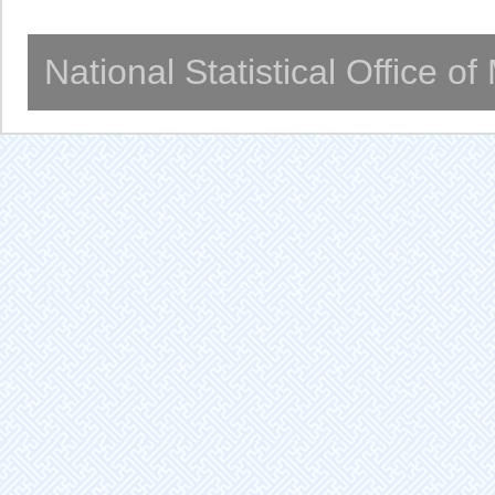
National Statistical Office o