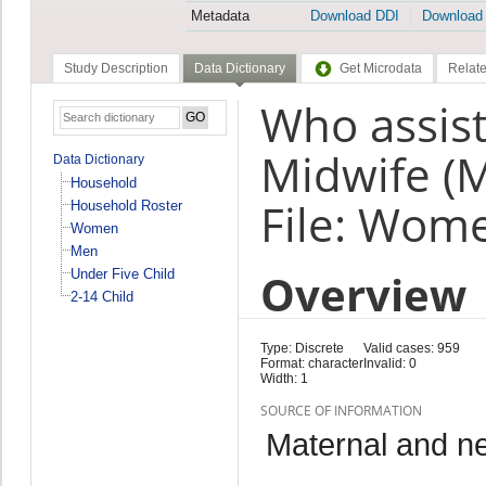
Metadata
Download DDI
Download
Study Description
Data Dictionary
Get Microdata
Relate
Who assist
Midwife (
Data Dictionary
Household
File: Wom
Household Roster
Women
Men
Overview
Under Five Child
2-14 Child
Type: Discrete
Valid cases: 959
Format: character
Invalid: 0
Width: 1
SOURCE OF INFORMATION
Maternal and n