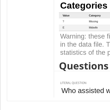
Categories
Value
Category
?
Missing
E
Midwife
Warning: these f
in the data file
statistics of the 
Questions 
LITERAL QUESTION
Who assisted wi