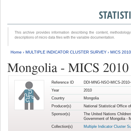
STATIS
This archive provides information describing the content, methodol
descriptions of micro data files with the variable documentation.
Home
›
MULTIPLE INDICATOR CLUSTER SURVEY
›
MICS 2010
Mongolia - MICS 2010
Reference ID
DDI-MNG-NSO-MICS-2010-
Year
2010
Country
Mongolia
Producer(s)
National Statistical Office 
Sponsor(s)
The United Nations Childre
Government of Mongolia - M
Collection(s)
Multiple Indicator Cluster S