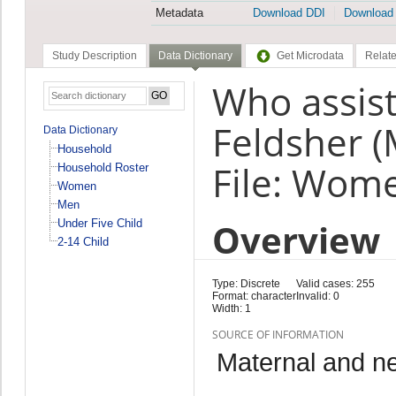
Metadata
Download DDI
Download
Study Description
Data Dictionary
Get Microdata
Relate
Who assiste
Feldsher (
Data Dictionary
Household
File: Wom
Household Roster
Women
Men
Overview
Under Five Child
2-14 Child
Type: Discrete
Valid cases: 255
Format: character
Invalid: 0
Width: 1
SOURCE OF INFORMATION
Maternal and n