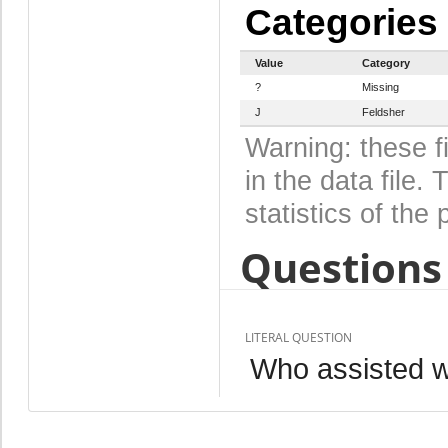
Categories
Value
Category
?
Missing
J
Feldsher
Warning: these f
in the data file
statistics of the 
Questions 
LITERAL QUESTION
Who assisted wi