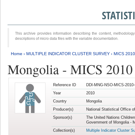
STATIS
This archive provides information describing the content, methodol
descriptions of micro data files with the variable documentation.
Home
›
MULTIPLE INDICATOR CLUSTER SURVEY
›
MICS 2010
Mongolia - MICS 2010
Reference ID
DDI-MNG-NSO-MICS-2010-
Year
2010
Country
Mongolia
Producer(s)
National Statistical Office 
Sponsor(s)
The United Nations Childre
Government of Mongolia - M
Collection(s)
Multiple Indicator Cluster S