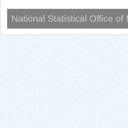
National Statistical Office o