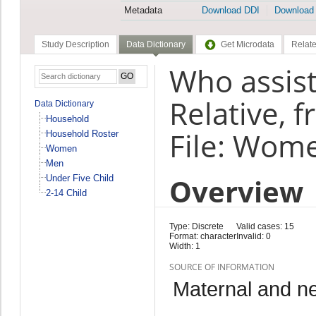
Metadata
Download DDI
Download
Study Description
Data Dictionary
Get Microdata
Relate
Who assist
Relative, 
Data Dictionary
Household
File: Wom
Household Roster
Women
Men
Overview
Under Five Child
2-14 Child
Type: Discrete
Valid cases: 15
Format: character
Invalid: 0
Width: 1
SOURCE OF INFORMATION
Maternal and n