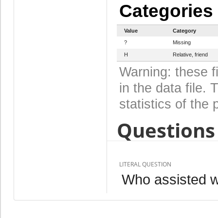
Categories
Value
Category
?
Missing
H
Relative, friend
Warning: these f
in the data file
statistics of the 
Questions 
LITERAL QUESTION
Who assisted wi