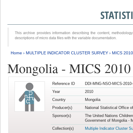
STATIS
This archive provides information describing the content, methodol
descriptions of micro data files with the variable documentation.
Home
›
MULTIPLE INDICATOR CLUSTER SURVEY
›
MICS 2010
Mongolia - MICS 2010
Reference ID
DDI-MNG-NSO-MICS-2010-
Year
2010
Country
Mongolia
Producer(s)
National Statistical Office 
Sponsor(s)
The United Nations Childre
Government of Mongolia - M
Collection(s)
Multiple Indicator Cluster S