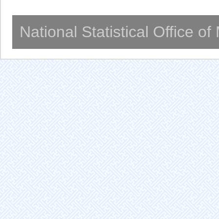
National Statistical Office o