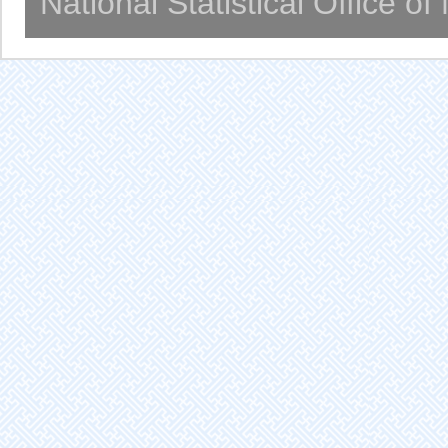
National Statistical Office o