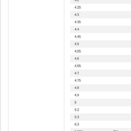
4.25
4.3
4.35
4.4
4.45
4.5
4.55
4.6
4.65
4.7
4.75
4.8
4.9
5
5.2
5.3
6.3