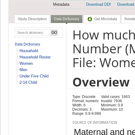
Metadata
Download DDI
Download
Study Description
Data Dictionary
Get Microdata
Relate
How much 
Number (
Data Dictionary
Household
File: Wom
Household Roster
Women
Men
Overview
Under Five Child
2-14 Child
Type: Discrete
Valid cases: 1663
Format: numeric
Invalid: 7936
Width: 6
Minimum: 0.9
Decimals: 3
Maximum: 10
Range: 0.9-9.999
SOURCE OF INFORMATION
Maternal and n