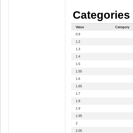
Categories
Value
Category
0.9
1.2
1.3
1.4
1.5
1.55
1.6
1.65
1.7
1.8
1.9
1.95
2
2.05