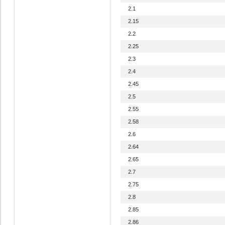
2.1
2.15
2.2
2.25
2.3
2.4
2.45
2.5
2.55
2.58
2.6
2.64
2.65
2.7
2.75
2.8
2.85
2.86