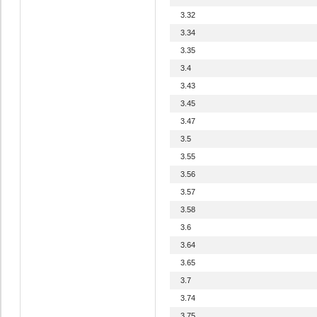
3.32
3.34
3.35
3.4
3.43
3.45
3.47
3.5
3.55
3.56
3.57
3.58
3.6
3.64
3.65
3.7
3.74
3.75