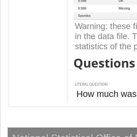
9.998
DK
9.999
Missing
Sysmiss
Warning: these f
in the data file
statistics of the 
Questions 
LITERAL QUESTION
How much was (