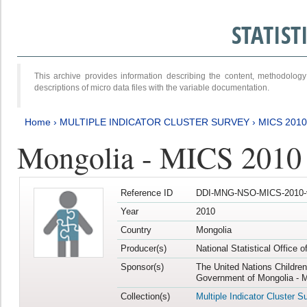
STATIS
This archive provides information describing the content, methodol
descriptions of micro data files with the variable documentation.
Home
›
MULTIPLE INDICATOR CLUSTER SURVEY
›
MICS 2010
Mongolia - MICS 2010
Reference ID
DDI-MNG-NSO-MICS-2010-
Year
2010
Country
Mongolia
Producer(s)
National Statistical Office 
Sponsor(s)
The United Nations Childre
Government of Mongolia - M
Collection(s)
Multiple Indicator Cluster S