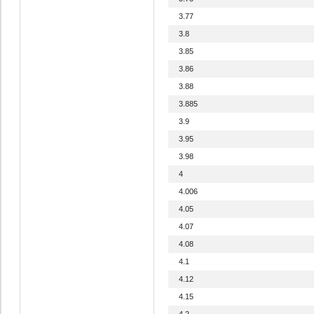
3.77
3.8
3.85
3.86
3.88
3.885
3.9
3.95
3.98
4
4.006
4.05
4.07
4.08
4.1
4.12
4.15
4.2