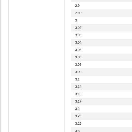
2.9
2.95
3
3.02
3.03
3.04
3.05
3.06
3.08
3.09
3.1
3.14
3.15
3.17
3.2
3.23
3.25
3.3