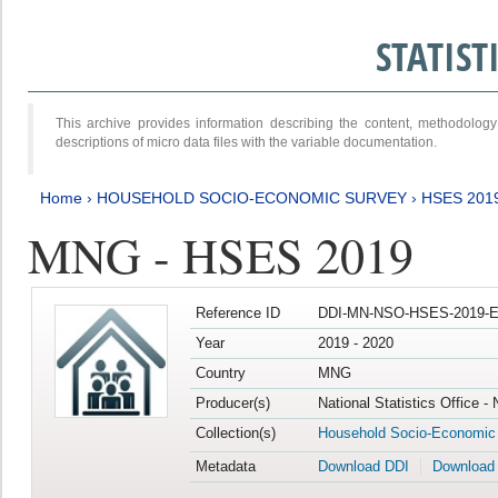
STATIS
This archive provides information describing the content, methodol
descriptions of micro data files with the variable documentation.
Home
›
HOUSEHOLD SOCIO-ECONOMIC SURVEY
›
HSES 201
MNG - HSES 2019
Reference ID
DDI-MN-NSO-HSES-2019-E
Year
2019 - 2020
Country
MNG
Producer(s)
National Statistics Office -
Collection(s)
Household Socio-Economic
Metadata
Download DDI
Download