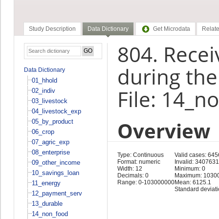
Study Description
Data Dictionary
Get Microdata
Relate
804. Recei
during the
Data Dictionary
01_hhold
File: 14_n
02_indiv
03_livestock
04_livestock_exp
Overview
05_by_product
06_crop
07_agric_exp
08_enterprise
Type: Continuous
Valid cases: 64
Format: numeric
Invalid: 3407631
09_other_income
Width: 12
Minimum: 0
10_savings_loan
Decimals: 0
Maximum: 1030
Range: 0-103000000
Mean: 6125.1
11_energy
Standard deviat
12_payment_serv
13_durable
14_non_food