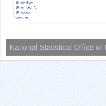
15_urb_diary
16_rur_food_7d
18_foodout
basicvars
National Statistical Office o