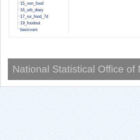
15_non_food
16_urb_diary
17_rur_food_7d
19_foodout
basicvars
National Statistical Office o