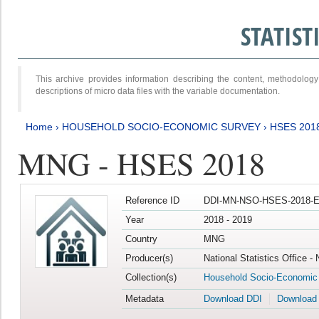
STATIS
This archive provides information describing the content, methodol
descriptions of micro data files with the variable documentation.
Home
›
HOUSEHOLD SOCIO-ECONOMIC SURVEY
›
HSES 201
MNG - HSES 2018
Reference ID
DDI-MN-NSO-HSES-2018-E
Year
2018 - 2019
Country
MNG
Producer(s)
National Statistics Office -
Collection(s)
Household Socio-Economic
Metadata
Download DDI
Download