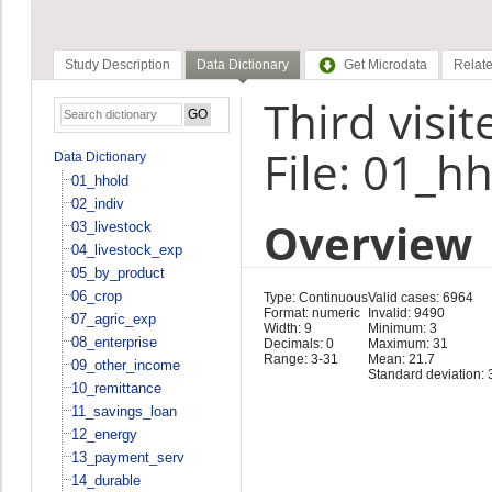
Study Description
Data Dictionary
Get Microdata
Relate
Third visi
File: 01_h
Data Dictionary
01_hhold
02_indiv
Overview
03_livestock
04_livestock_exp
05_by_product
06_crop
Type: Continuous
Valid cases: 6964
Format: numeric
Invalid: 9490
07_agric_exp
Width: 9
Minimum: 3
08_enterprise
Decimals: 0
Maximum: 31
Range: 3-31
Mean: 21.7
09_other_income
Standard deviation: 
10_remittance
11_savings_loan
12_energy
13_payment_serv
14_durable