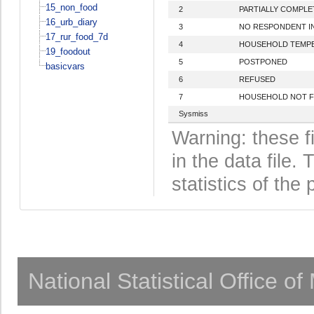
15_non_food
2
PARTIALLY COMPLE
16_urb_diary
3
NO RESPONDENT I
17_rur_food_7d
4
HOUSEHOLD TEMPE
19_foodout
5
POSTPONED
basicvars
6
REFUSED
7
HOUSEHOLD NOT 
Sysmiss
Warning: these f
in the data file
statistics of the 
National Statistical Office o