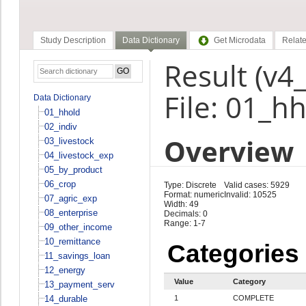
Study Description
Data Dictionary
Get Microdata
Relate
Result (v4_
File: 01_h
Data Dictionary
01_hhold
02_indiv
Overview
03_livestock
04_livestock_exp
05_by_product
06_crop
Type: Discrete
Valid cases: 5929
Format: numeric
Invalid: 10525
07_agric_exp
Width: 49
08_enterprise
Decimals: 0
Range: 1-7
09_other_income
10_remittance
Categories
11_savings_loan
12_energy
Value
Category
13_payment_serv
14_durable
1
COMPLETE