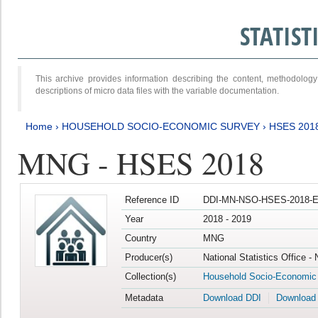
STATIS
This archive provides information describing the content, methodol
descriptions of micro data files with the variable documentation.
Home
›
HOUSEHOLD SOCIO-ECONOMIC SURVEY
›
HSES 201
MNG - HSES 2018
Reference ID
DDI-MN-NSO-HSES-2018-E
Year
2018 - 2019
Country
MNG
Producer(s)
National Statistics Office -
Collection(s)
Household Socio-Economic
Metadata
Download DDI
Download