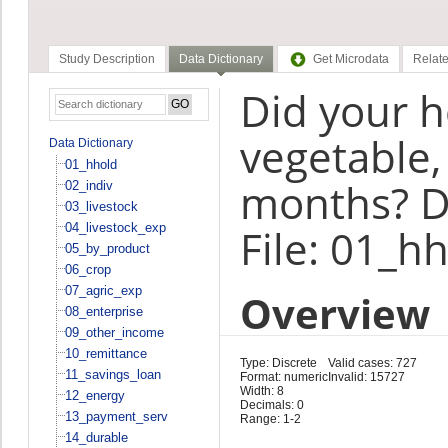
Study Description
Data Dictionary
Get Microdata
Relate
Did your h
vegetable, 
Data Dictionary
01_hhold
months? D
02_indiv
03_livestock
04_livestock_exp
File: 01_h
05_by_product
06_crop
07_agric_exp
Overview
08_enterprise
09_other_income
10_remittance
Type: Discrete
Valid cases: 727
11_savings_loan
Format: numeric
Invalid: 15727
Width: 8
12_energy
Decimals: 0
13_payment_serv
Range: 1-2
14_durable