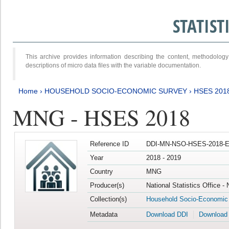
STATIS
This archive provides information describing the content, methodol
descriptions of micro data files with the variable documentation.
Home
›
HOUSEHOLD SOCIO-ECONOMIC SURVEY
›
HSES 201
MNG - HSES 2018
Reference ID
DDI-MN-NSO-HSES-2018-E
Year
2018 - 2019
Country
MNG
Producer(s)
National Statistics Office -
Collection(s)
Household Socio-Economic
Metadata
Download DDI
Download