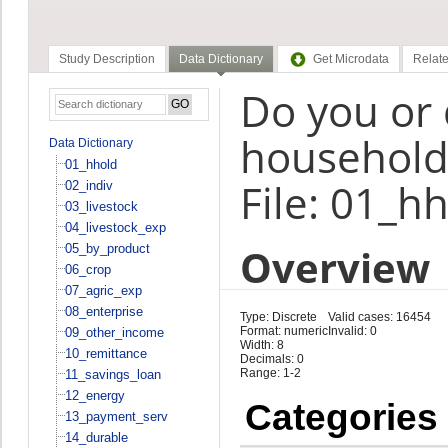
Study Description
Data Dictionary
Get Microdata
Relate
Do you or
household 
Data Dictionary
01_hhold
File: 01_h
02_indiv
03_livestock
04_livestock_exp
Overview
05_by_product
06_crop
07_agric_exp
08_enterprise
Type: Discrete
Valid cases: 16454
Format: numeric
Invalid: 0
09_other_income
Width: 8
10_remittance
Decimals: 0
Range: 1-2
11_savings_loan
12_energy
Categories
13_payment_serv
14_durable