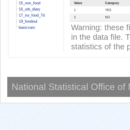
15_non_food
Value
Category
16_urb_diary
1
YES
17_rur_food_7d
2
NO
19_foodout
Warning: these f
basicvars
in the data file
statistics of the 
National Statistical Office o