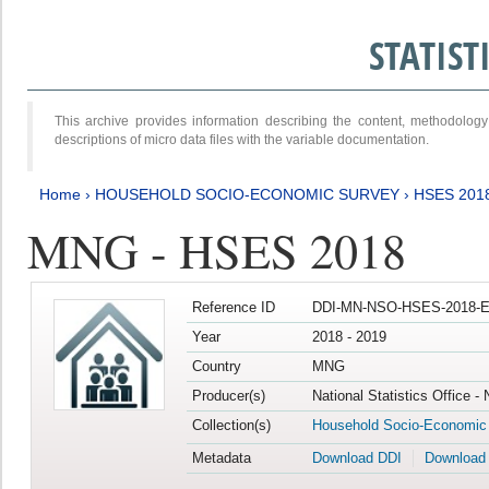
STATIS
This archive provides information describing the content, methodol
descriptions of micro data files with the variable documentation.
Home
›
HOUSEHOLD SOCIO-ECONOMIC SURVEY
›
HSES 201
MNG - HSES 2018
Reference ID
DDI-MN-NSO-HSES-2018-E
Year
2018 - 2019
Country
MNG
Producer(s)
National Statistics Office -
Collection(s)
Household Socio-Economic
Metadata
Download DDI
Download