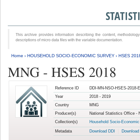
STATIS
This archive provides information describing the content, methodol
descriptions of micro data files with the variable documentation.
Home
›
HOUSEHOLD SOCIO-ECONOMIC SURVEY
›
HSES 201
MNG - HSES 2018
Reference ID
DDI-MN-NSO-HSES-2018-E
Year
2018 - 2019
Country
MNG
Producer(s)
National Statistics Office -
Collection(s)
Household Socio-Economic
Metadata
Download DDI
Download