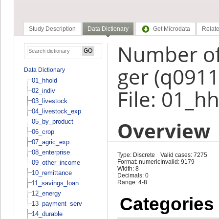
Study Description
Data Dictionary
Get Microdata
Relate
Number of
ger (q0911
Data Dictionary
01_hhold
File: 01_h
02_indiv
03_livestock
04_livestock_exp
Overview
05_by_product
06_crop
07_agric_exp
08_enterprise
Type: Discrete
Valid cases: 7275
Format: numeric
Invalid: 9179
09_other_income
Width: 8
10_remittance
Decimals: 0
Range: 4-8
11_savings_loan
12_energy
Categories
13_payment_serv
14_durable