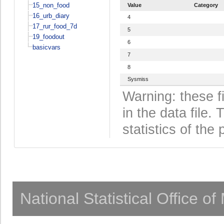
15_non_food
Value
Category
16_urb_diary
4
17_rur_food_7d
5
19_foodout
6
basicvars
7
8
Sysmiss
Warning: these f
in the data file
statistics of the 
National Statistical Office o