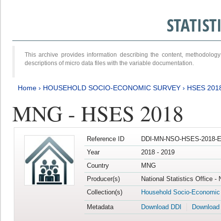
STATIS
This archive provides information describing the content, methodol
descriptions of micro data files with the variable documentation.
Home
›
HOUSEHOLD SOCIO-ECONOMIC SURVEY
›
HSES 201
MNG - HSES 2018
Reference ID
DDI-MN-NSO-HSES-2018-E
Year
2018 - 2019
Country
MNG
Producer(s)
National Statistics Office -
Collection(s)
Household Socio-Economic
Metadata
Download DDI
Download