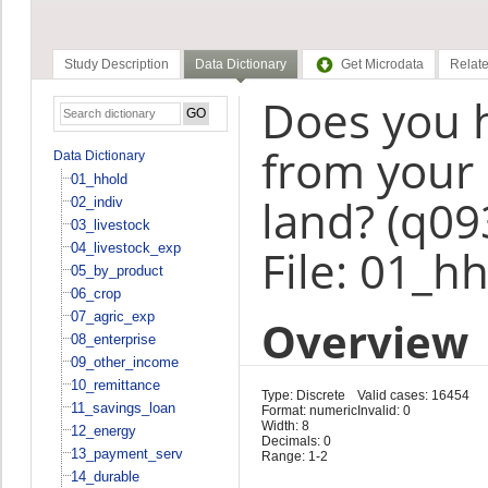
Study Description
Data Dictionary
Get Microdata
Relate
Does you 
from your
Data Dictionary
01_hhold
land? (q09
02_indiv
03_livestock
04_livestock_exp
File: 01_h
05_by_product
06_crop
07_agric_exp
Overview
08_enterprise
09_other_income
10_remittance
Type: Discrete
Valid cases: 16454
11_savings_loan
Format: numeric
Invalid: 0
Width: 8
12_energy
Decimals: 0
13_payment_serv
Range: 1-2
14_durable