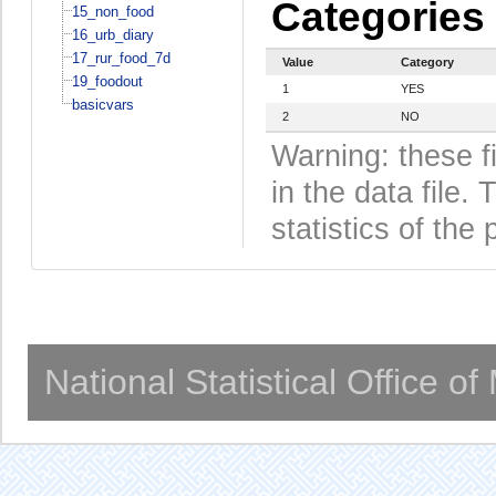
Categories
15_non_food
16_urb_diary
17_rur_food_7d
Value
Category
19_foodout
1
YES
basicvars
2
NO
Warning: these f
in the data file
statistics of the 
National Statistical Office o