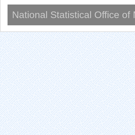
National Statistical Office o