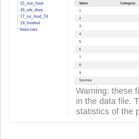
15_non_food
Value
Category
16_urb_diary
1
17_rur_food_7d
2
19_foodout
3
basicvars
4
5
6
7
8
9
Sysmiss
Warning: these f
in the data file
statistics of the 