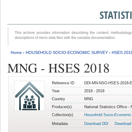
STATIS
This archive provides information describing the content, methodol
descriptions of micro data files with the variable documentation.
Home
›
HOUSEHOLD SOCIO-ECONOMIC SURVEY
›
HSES 201
MNG - HSES 2018
Reference ID
DDI-MN-NSO-HSES-2018-E
Year
2018 - 2019
Country
MNG
Producer(s)
National Statistics Office -
Collection(s)
Household Socio-Economic
Metadata
Download DDI
Download