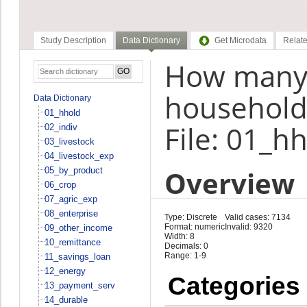
Study Description
Data Dictionary
Get Microdata
Relate
How many
household 
Data Dictionary
01_hhold
File: 01_h
02_indiv
03_livestock
04_livestock_exp
Overview
05_by_product
06_crop
07_agric_exp
08_enterprise
Type: Discrete
Valid cases: 7134
Format: numeric
Invalid: 9320
09_other_income
Width: 8
10_remittance
Decimals: 0
Range: 1-9
11_savings_loan
12_energy
Categories
13_payment_serv
14_durable