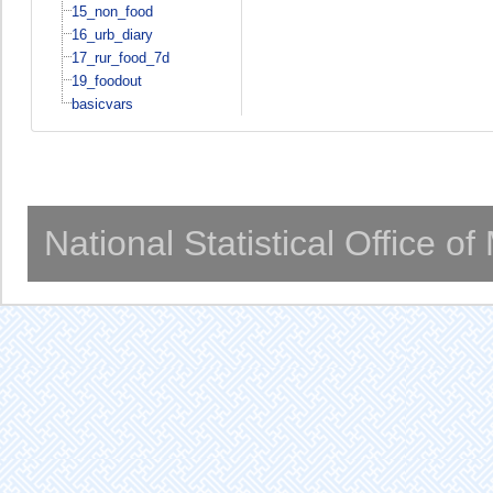
15_non_food
16_urb_diary
17_rur_food_7d
19_foodout
basicvars
National Statistical Office o