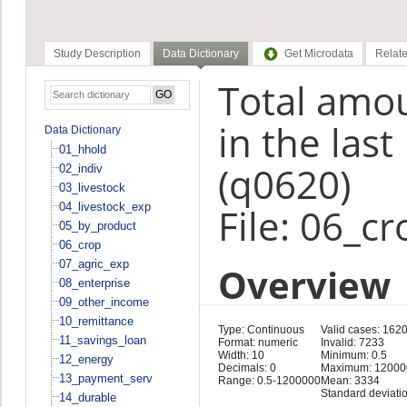
Study Description
Data Dictionary
Get Microdata
Relate
Total amou
in the las
Data Dictionary
01_hhold
(q0620)
02_indiv
03_livestock
04_livestock_exp
File: 06_cr
05_by_product
06_crop
07_agric_exp
Overview
08_enterprise
09_other_income
10_remittance
Type: Continuous
Valid cases: 162
11_savings_loan
Format: numeric
Invalid: 7233
Width: 10
Minimum: 0.5
12_energy
Decimals: 0
Maximum: 12000
13_payment_serv
Range: 0.5-1200000
Mean: 3334
Standard deviati
14_durable