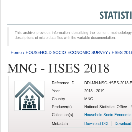
STATIS
This archive provides information describing the content, methodol
descriptions of micro data files with the variable documentation.
Home
›
HOUSEHOLD SOCIO-ECONOMIC SURVEY
›
HSES 201
MNG - HSES 2018
Reference ID
DDI-MN-NSO-HSES-2018-E
Year
2018 - 2019
Country
MNG
Producer(s)
National Statistics Office -
Collection(s)
Household Socio-Economic
Metadata
Download DDI
Download