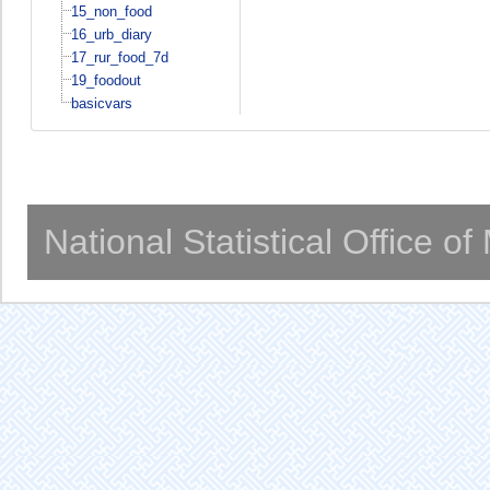
15_non_food
16_urb_diary
17_rur_food_7d
19_foodout
basicvars
National Statistical Office o