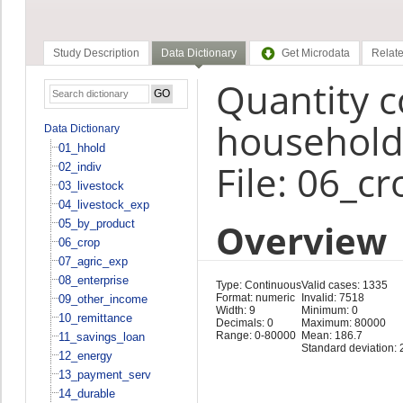
Study Description
Data Dictionary
Get Microdata
Relate
Quantity 
household
Data Dictionary
01_hhold
File: 06_cr
02_indiv
03_livestock
04_livestock_exp
Overview
05_by_product
06_crop
07_agric_exp
08_enterprise
Type: Continuous
Valid cases: 1335
Format: numeric
Invalid: 7518
09_other_income
Width: 9
Minimum: 0
10_remittance
Decimals: 0
Maximum: 80000
Range: 0-80000
Mean: 186.7
11_savings_loan
Standard deviation: 
12_energy
13_payment_serv
14_durable