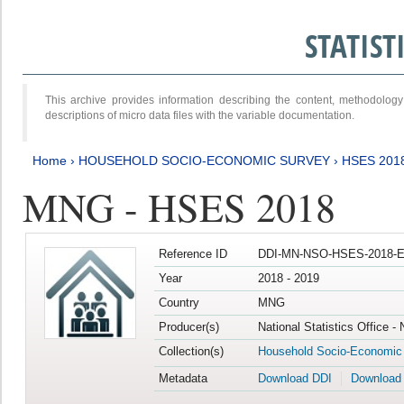
STATIS
This archive provides information describing the content, methodol
descriptions of micro data files with the variable documentation.
Home
›
HOUSEHOLD SOCIO-ECONOMIC SURVEY
›
HSES 201
MNG - HSES 2018
Reference ID
DDI-MN-NSO-HSES-2018-E
Year
2018 - 2019
Country
MNG
Producer(s)
National Statistics Office -
Collection(s)
Household Socio-Economic
Metadata
Download DDI
Download