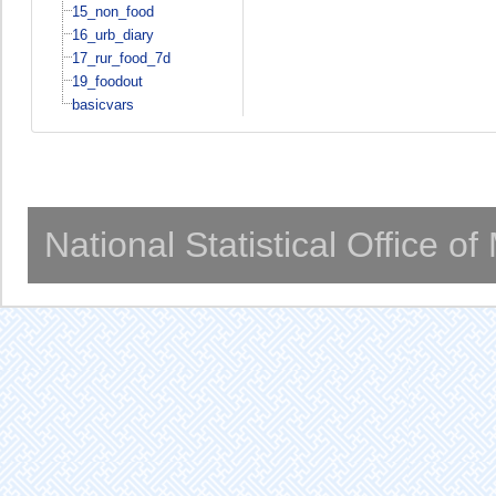
15_non_food
16_urb_diary
17_rur_food_7d
19_foodout
basicvars
National Statistical Office o