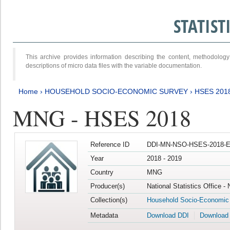
STATIS
This archive provides information describing the content, methodol
descriptions of micro data files with the variable documentation.
Home
›
HOUSEHOLD SOCIO-ECONOMIC SURVEY
›
HSES 201
MNG - HSES 2018
Reference ID
DDI-MN-NSO-HSES-2018-E
Year
2018 - 2019
Country
MNG
Producer(s)
National Statistics Office -
Collection(s)
Household Socio-Economic
Metadata
Download DDI
Download