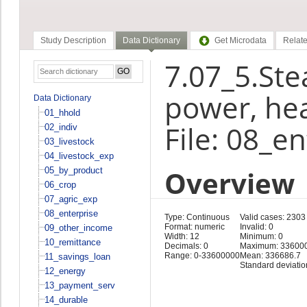
Study Description
Data Dictionary
Get Microdata
Relate
7.07_5.Stea
power, hea
Data Dictionary
01_hhold
File: 08_e
02_indiv
03_livestock
04_livestock_exp
Overview
05_by_product
06_crop
07_agric_exp
08_enterprise
Type: Continuous
Valid cases: 2303
Format: numeric
Invalid: 0
09_other_income
Width: 12
Minimum: 0
10_remittance
Decimals: 0
Maximum: 33600
Range: 0-33600000
Mean: 336686.7
11_savings_loan
Standard deviati
12_energy
13_payment_serv
14_durable