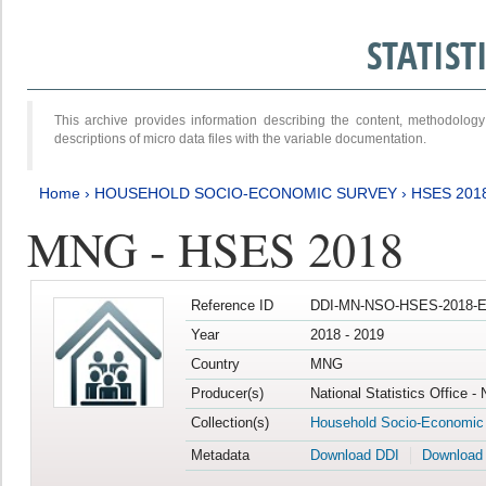
STATIS
This archive provides information describing the content, methodol
descriptions of micro data files with the variable documentation.
Home
›
HOUSEHOLD SOCIO-ECONOMIC SURVEY
›
HSES 201
MNG - HSES 2018
Reference ID
DDI-MN-NSO-HSES-2018-E
Year
2018 - 2019
Country
MNG
Producer(s)
National Statistics Office -
Collection(s)
Household Socio-Economic
Metadata
Download DDI
Download