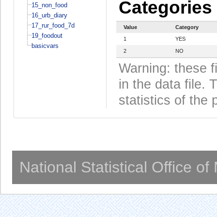
Categories
15_non_food
16_urb_diary
17_rur_food_7d
Value
Category
19_foodout
1
YES
basicvars
2
NO
Warning: these f
in the data file
statistics of the 
National Statistical Office o