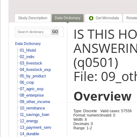
Study Description
Data Dictionary
Get Microdata
Relate
IS THIS 
ANSWERIN
Data Dictionary
01_hhold
(q0501)
02_indiv
03_livestock
04_livestock_exp
File: 09_o
05_by_product
06_crop
07_agric_exp
Overview
08_enterprise
09_other_income
10_remittance
Type: Discrete
Valid cases: 57556
11_savings_loan
Format: numeric
Invalid: 0
Width: 8
12_energy
Decimals: 0
13_payment_serv
Range: 1-2
14_durable