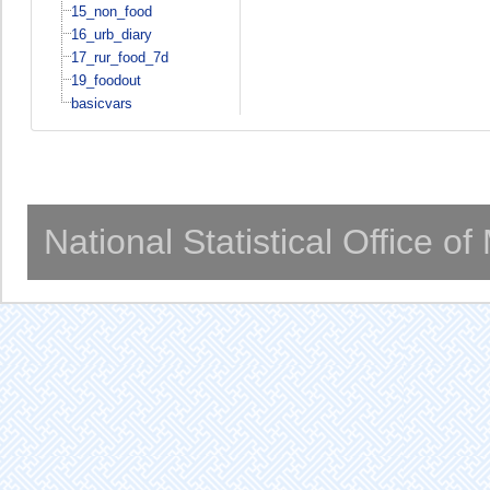
15_non_food
16_urb_diary
17_rur_food_7d
19_foodout
basicvars
National Statistical Office o