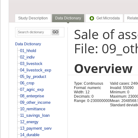
Study Description
Data Dictionary
Get Microdata
Relate
Sale of as
File: 09_o
Data Dictionary
01_hhold
02_indiv
Overview
03_livestock
04_livestock_exp
05_by_product
06_crop
Type: Continuous
Valid cases: 246
Format: numeric
Invalid: 55090
07_agric_exp
Width: 12
Minimum: 0
08_enterprise
Decimals: 0
Maximum: 2300
Range: 0-230000000
Mean: 2048568.
09_other_income
Standard deviat
10_remittance
11_savings_loan
12_energy
13_payment_serv
14_durable