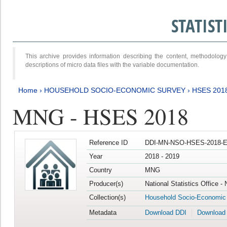
STATIS
This archive provides information describing the content, methodol
descriptions of micro data files with the variable documentation.
Home
›
HOUSEHOLD SOCIO-ECONOMIC SURVEY
›
HSES 201
MNG - HSES 2018
Reference ID
DDI-MN-NSO-HSES-2018-E
Year
2018 - 2019
Country
MNG
Producer(s)
National Statistics Office -
Collection(s)
Household Socio-Economic
Metadata
Download DDI
Download