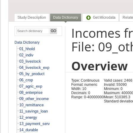
Study Description
Data Dictionary
Get Microdata
Relate
Incomes f
File: 09_o
Data Dictionary
01_hhold
02_indiv
Overview
03_livestock
04_livestock_exp
05_by_product
06_crop
Type: Continuous
Valid cases: 2466
Format: numeric
Invalid: 55090
07_agric_exp
Width: 10
Minimum: 0
08_enterprise
Decimals: 0
Maximum: 40000
Range: 0-40000000
Mean: 510385.3
09_other_income
Standard deviati
10_remittance
11_savings_loan
12_energy
13_payment_serv
14_durable