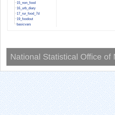
15_non_food
16_urb_diary
17_rur_food_7d
19_foodout
basicvars
National Statistical Office o