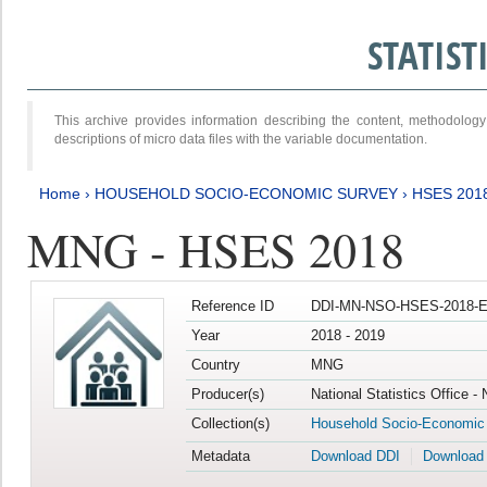
STATIS
This archive provides information describing the content, methodol
descriptions of micro data files with the variable documentation.
Home
›
HOUSEHOLD SOCIO-ECONOMIC SURVEY
›
HSES 201
MNG - HSES 2018
Reference ID
DDI-MN-NSO-HSES-2018-E
Year
2018 - 2019
Country
MNG
Producer(s)
National Statistics Office -
Collection(s)
Household Socio-Economic
Metadata
Download DDI
Download