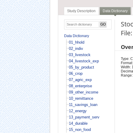
Study Description
Data Dictionary
Stoc
File
Data Dictionary
01_hhold
Ove
02_indiv
03_livestock
Type: 
04_livestock_exp
Format:
05_by_product
Width: 
Decimal
06_crop
Range:
07_agric_exp
08_enterprise
09_other_income
10_remittance
11_savings_loan
12_energy
13_payment_serv
14_durable
15_non_food