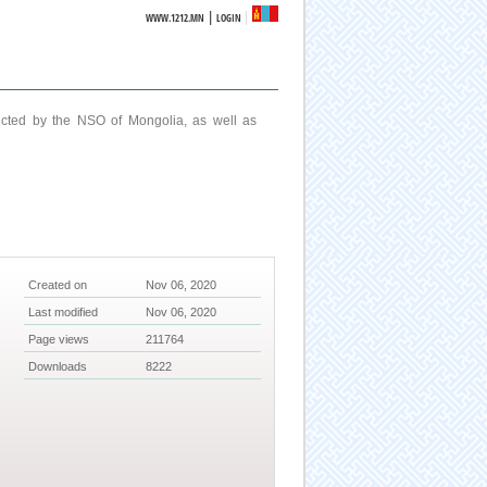
|
WWW.1212.MN
LOGIN
ucted by the NSO of Mongolia, as well as
Created on
Nov 06, 2020
Last modified
Nov 06, 2020
Page views
211764
Downloads
8222