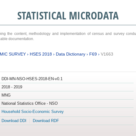
STATISTICAL MICRODATA
ribing the content, methodology and implementation of census and survey cond
ariable documentation.
MIC SURVEY
›
HSES 2018
›
Data Dictionary
›
F69
›
V1663
DDI-MN-NSO-HSES-2018-EN-v0.1
2018 - 2019
MNG
National Statistics Office - NSO
Household Socio-Economic Survey
Download DDI
Download RDF