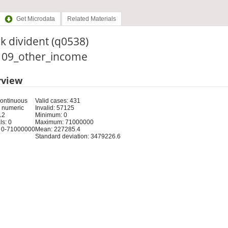
Get Microdata
Related Materials
k divident (q0538)
: 09_other_income
rview
Continuous
Valid cases: 431
 numeric
Invalid: 57125
12
Minimum: 0
s: 0
Maximum: 71000000
 0-71000000
Mean: 227285.4
Standard deviation: 3479226.6