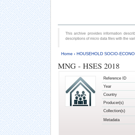
This archive provides information desc
descriptions of micro data files with the v
Home
›
HOUSEHOLD SOCIO-ECONO
MNG - HSES 2018
Reference ID
Year
Country
Producer(s)
Collection(s)
Metadata