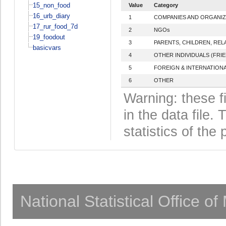
15_non_food
Value
Category
16_urb_diary
1
COMPANIES AND ORGANIZ
17_rur_food_7d
2
NGOs
19_foodout
3
PARENTS, CHILDREN, REL
basicvars
4
OTHER INDIVIDUALS (FRI
5
FOREIGN & INTERNATIONA
6
OTHER
Warning: these f
in the data file
statistics of the 
National Statistical Office o