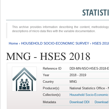
STATIS
This archive provides information describing the content, methodol
descriptions of micro data files with the variable documentation.
Home
›
HOUSEHOLD SOCIO-ECONOMIC SURVEY
›
HSES 201
MNG - HSES 2018
Reference ID
DDI-MN-NSO-HSES-2018-E
Year
2018 - 2019
Country
MNG
Producer(s)
National Statistics Office -
Collection(s)
Household Socio-Economic
Metadata
Download DDI
Download