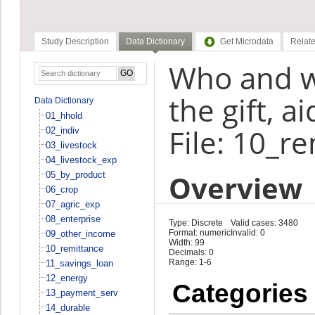
Study Description
Data Dictionary
Get Microdata
Relate
Who and w
the gift, 
Data Dictionary
01_hhold
File: 10_r
02_indiv
03_livestock
04_livestock_exp
Overview
05_by_product
06_crop
07_agric_exp
08_enterprise
Type: Discrete
Valid cases: 3480
Format: numeric
Invalid: 0
09_other_income
Width: 99
10_remittance
Decimals: 0
Range: 1-6
11_savings_loan
12_energy
Categories
13_payment_serv
14_durable