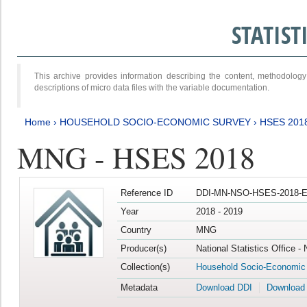
STATIS
This archive provides information describing the content, methodol
descriptions of micro data files with the variable documentation.
Home
›
HOUSEHOLD SOCIO-ECONOMIC SURVEY
›
HSES 201
MNG - HSES 2018
Reference ID
DDI-MN-NSO-HSES-2018-E
Year
2018 - 2019
Country
MNG
Producer(s)
National Statistics Office -
Collection(s)
Household Socio-Economic
Metadata
Download DDI
Download