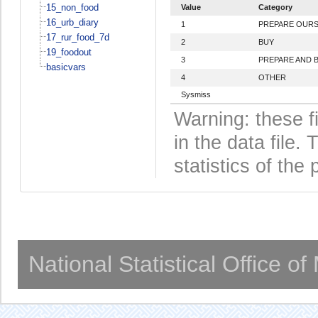
15_non_food
Value
Category
16_urb_diary
1
PREPARE OURS
17_rur_food_7d
2
BUY
19_foodout
3
PREPARE AND 
basicvars
4
OTHER
Sysmiss
Warning: these f
in the data file
statistics of the 
National Statistical Office o