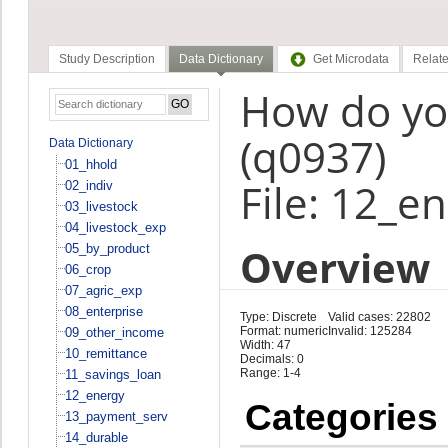
Study Description
Data Dictionary
Get Microdata
Relate
How do you
(q0937)
Data Dictionary
01_hhold
File: 12_e
02_indiv
03_livestock
04_livestock_exp
Overview
05_by_product
06_crop
07_agric_exp
08_enterprise
Type: Discrete
Valid cases: 22802
Format: numeric
Invalid: 125284
09_other_income
Width: 47
10_remittance
Decimals: 0
Range: 1-4
11_savings_loan
12_energy
Categories
13_payment_serv
14_durable