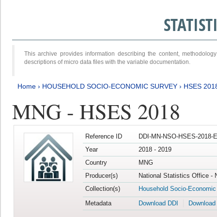
STATIS
This archive provides information describing the content, methodol
descriptions of micro data files with the variable documentation.
Home
›
HOUSEHOLD SOCIO-ECONOMIC SURVEY
›
HSES 201
MNG - HSES 2018
Reference ID
DDI-MN-NSO-HSES-2018-E
Year
2018 - 2019
Country
MNG
Producer(s)
National Statistics Office -
Collection(s)
Household Socio-Economic
Metadata
Download DDI
Download