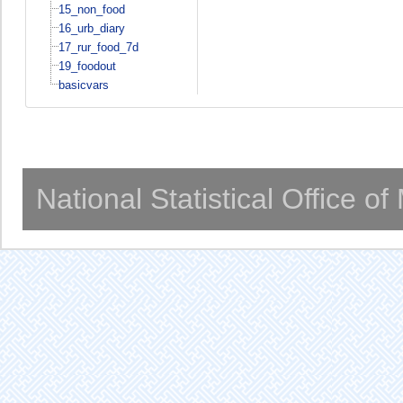
15_non_food
16_urb_diary
17_rur_food_7d
19_foodout
basicvars
National Statistical Office o