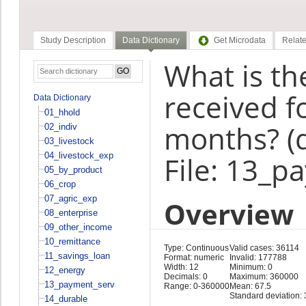
Study Description
Data Dictionary
Get Microdata
Relate
What is th
received f
Data Dictionary
01_hhold
months? (
02_indiv
03_livestock
04_livestock_exp
File: 13_p
05_by_product
06_crop
07_agric_exp
Overview
08_enterprise
09_other_income
10_remittance
Type: Continuous
Valid cases: 36114
11_savings_loan
Format: numeric
Invalid: 177788
Width: 12
Minimum: 0
12_energy
Decimals: 0
Maximum: 360000
13_payment_serv
Range: 0-360000
Mean: 67.5
Standard deviation:
14_durable