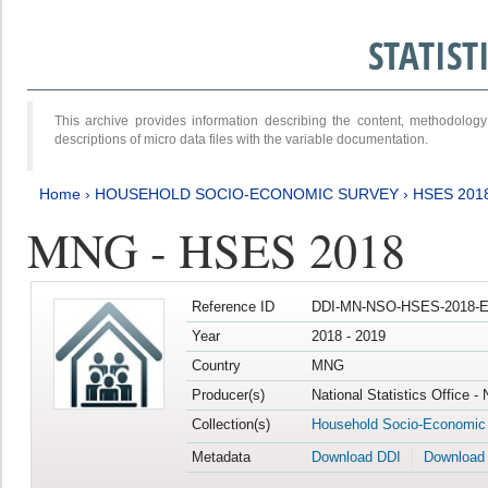
STATIS
This archive provides information describing the content, methodol
descriptions of micro data files with the variable documentation.
Home
›
HOUSEHOLD SOCIO-ECONOMIC SURVEY
›
HSES 201
MNG - HSES 2018
Reference ID
DDI-MN-NSO-HSES-2018-E
Year
2018 - 2019
Country
MNG
Producer(s)
National Statistics Office -
Collection(s)
Household Socio-Economic
Metadata
Download DDI
Download