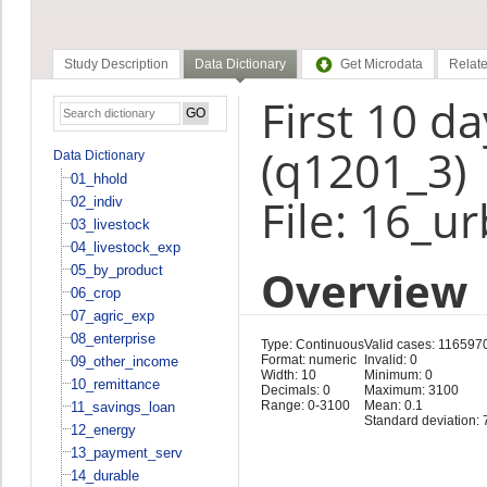
Study Description
Data Dictionary
Get Microdata
Relate
First 10 d
(q1201_3)
Data Dictionary
01_hhold
File: 16_u
02_indiv
03_livestock
04_livestock_exp
Overview
05_by_product
06_crop
07_agric_exp
08_enterprise
Type: Continuous
Valid cases: 116597
Format: numeric
Invalid: 0
09_other_income
Width: 10
Minimum: 0
10_remittance
Decimals: 0
Maximum: 3100
Range: 0-3100
Mean: 0.1
11_savings_loan
Standard deviation: 
12_energy
13_payment_serv
14_durable