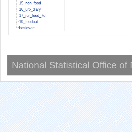
15_non_food
16_urb_diary
17_rur_food_7d
19_foodout
basicvars
National Statistical Office o