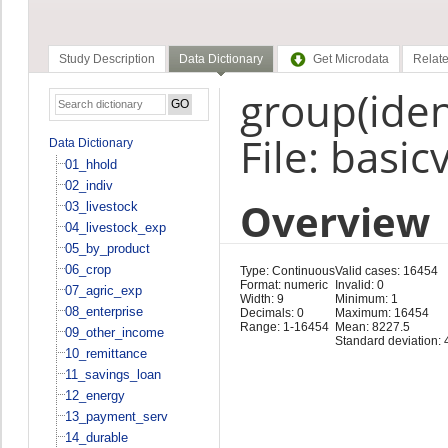
Study Description
Data Dictionary
Get Microdata
Relate
group(ident
File: basic
Data Dictionary
01_hhold
02_indiv
Overview
03_livestock
04_livestock_exp
05_by_product
06_crop
Type: Continuous
Valid cases: 16454
Format: numeric
Invalid: 0
07_agric_exp
Width: 9
Minimum: 1
08_enterprise
Decimals: 0
Maximum: 16454
Range: 1-16454
Mean: 8227.5
09_other_income
Standard deviation:
10_remittance
11_savings_loan
12_energy
13_payment_serv
14_durable