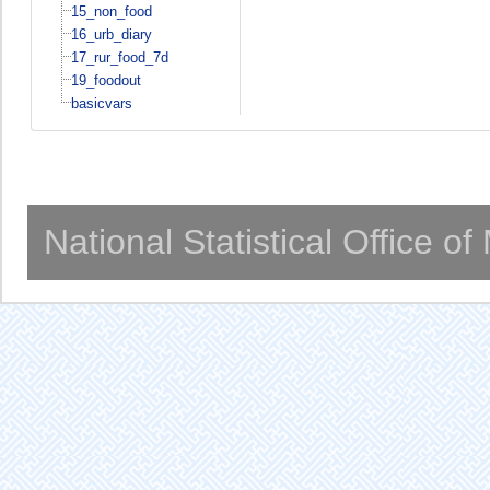
15_non_food
16_urb_diary
17_rur_food_7d
19_foodout
basicvars
National Statistical Office o