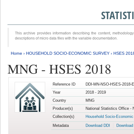
STATIS
This archive provides information describing the content, methodol
descriptions of micro data files with the variable documentation.
Home
›
HOUSEHOLD SOCIO-ECONOMIC SURVEY
›
HSES 201
MNG - HSES 2018
Reference ID
DDI-MN-NSO-HSES-2018-E
Year
2018 - 2019
Country
MNG
Producer(s)
National Statistics Office -
Collection(s)
Household Socio-Economic
Metadata
Download DDI
Download