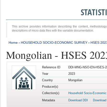
STATIS
This archive provides information describing the content, methodol
descriptions of micro data files with the variable documentation.
Home
›
HOUSEHOLD SOCIO-ECONOMIC SURVEY
›
HSES 202
Mongolian - HSES 202
Reference ID
DDI-MNG-NSO-EN-HSES-20
Year
2023
Country
Mongolian
Producer(s)
Collection(s)
Household Socio-Economic
Metadata
Download DDI
Download