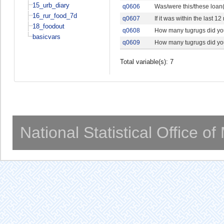
15_urb_diary
q0606
Was/were this/these loan(
16_rur_food_7d
q0607
If it was within the last
18_foodout
q0608
How many tugrugs did your
basicvars
q0609
How many tugrugs did your
Total variable(s): 7
National Statistical Office o