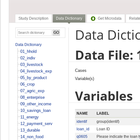
Study Description
Data Dictionary
Get Microdata
Relate
Data Dicti
Data Dictionary
Data File:
01_hhold
02_indiv
03_livestock
Cases
04_livestock_exp
05_by_product
Variable(s)
06_crop
Variables
07_agric_exp
08_enterprise
09_other_income
10_savings_loan
NAME
LABEL
11_energy
identif
group(identif)
12_payment_serv
loan_id
Loan ID
13_durable
14_non_food
q0605
Please indicate the loan 