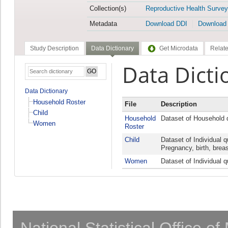
Collection(s)
Reproductive Health Survey
Metadata
Download DDI
Download
Study Description
Data Dictionary
Get Microdata
Relate
Data Dicti
Data Dictionary
Household Roster
File
Description
Child
Household
Dataset of Household 
Women
Roster
Child
Dataset of Individual 
Pregnancy, birth, breas
Women
Dataset of Individual 
National Statistical Office o