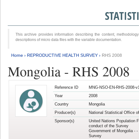
STATIS
This archive provides information describing the content, methodol
descriptions of micro data files with the variable documentation.
Home
›
REPRODUCTIVE HEALTH SURVEY
›
RHS 2008
Mongolia - RHS 2008
Reference ID
MNG-NSO-EN-RHS-2008-v1
Year
2008
Country
Mongolia
Producer(s)
National Statistical Office 
Sponsor(s)
United Nations Population F
conduct of the Survey
Government of Mongolia - - 
Survey