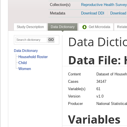
Collection(s)
Reproductive Health Survey
Metadata
Download DDI
Download
Study Description
Data Dictionary
Get Microdata
Relate
Data Dicti
Data Dictionary
Data File:
Household Roster
Child
Women
Content
Dataset of Househ
Cases
34147
Variable(s)
61
Version
v1.0
Producer
National Statistica
Variables