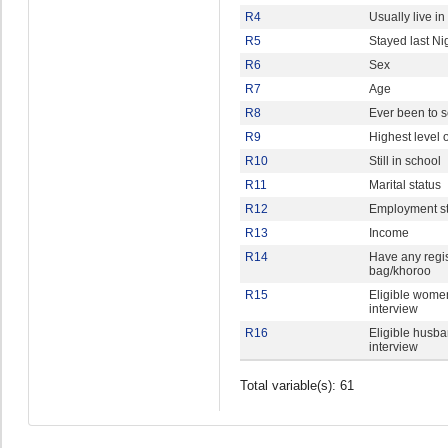
R4
Usually live i
R5
Stayed last Ni
R6
Sex
R7
Age
R8
Ever been to 
R9
Highest level 
R10
Still in school
R11
Marital status
R12
Employment st
R13
Income
R14
Have any regis
bag/khoroo
R15
Eligible women
interview
R16
Eligible husba
interview
Total variable(s): 61