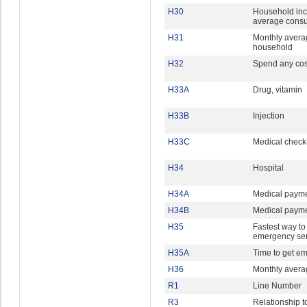
H30
Household in
average cons
H31
Monthly avera
household
H32
Spend any cost
H33A
Drug, vitamin
H33B
Injection
H33C
Medical check
H34
Hospital
H34A
Medical payme
H34B
Medical paym
H35
Fastest way to
emergency ser
H35A
Time to get e
H36
Monthly avera
R1
Line Number
R3
Relationship t