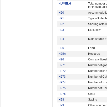
NUMELH
Total number o
for individual 
H20
Accommodatio
H21
Type of toilet fa
H22
Sharing of toile
H23
Electricity
H24
Main source of
H25
Land
H25A
Hectares
H26
Own any lives
H271
Number of goa
H272
Number of sh
H273
Number of Cat
H274
Number of Ho
H275
Number of Ca
H276
Other
H28
Saving
H29
Other source 