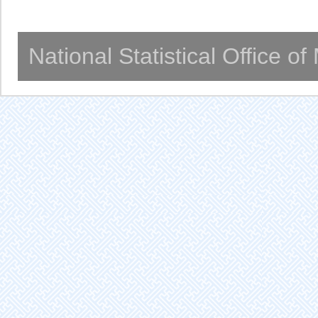
National Statistical Office o