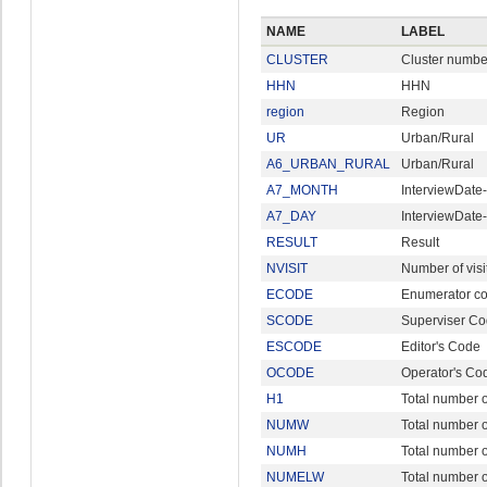
NAME
LABEL
CLUSTER
Cluster numbe
HHN
HHN
region
Region
UR
Urban/Rural
A6_URBAN_RURAL
Urban/Rural
A7_MONTH
InterviewDate
A7_DAY
InterviewDate
RESULT
Result
NVISIT
Number of visi
ECODE
Enumerator c
SCODE
Superviser C
ESCODE
Editor's Code
OCODE
Operator's Co
H1
Total number of
NUMW
Total number
NUMH
Total number 
NUMELW
Total number 