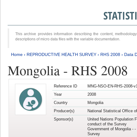
STATIS
This archive provides information describing the content, methodol
descriptions of micro data files with the variable documentation.
Home
›
REPRODUCTIVE HEALTH SURVEY
›
RHS 2008
›
Data D
Mongolia - RHS 2008
Reference ID
MNG-NSO-EN-RHS-2008-v1
Year
2008
Country
Mongolia
Producer(s)
National Statistical Office 
Sponsor(s)
United Nations Population F
conduct of the Survey
Government of Mongolia - - 
Survey