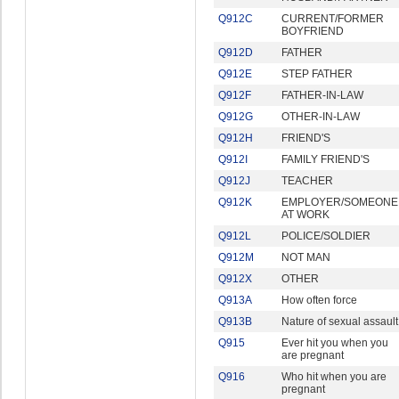
Q912C
CURRENT/FORMER
BOYFRIEND
Q912D
FATHER
Q912E
STEP FATHER
Q912F
FATHER-IN-LAW
Q912G
OTHER-IN-LAW
Q912H
FRIEND'S
Q912I
FAMILY FRIEND'S
Q912J
TEACHER
Q912K
EMPLOYER/SOMEONE
AT WORK
Q912L
POLICE/SOLDIER
Q912M
NOT MAN
Q912X
OTHER
Q913A
How often force
Q913B
Nature of sexual assault
Q915
Ever hit you when you
are pregnant
Q916
Who hit when you are
pregnant