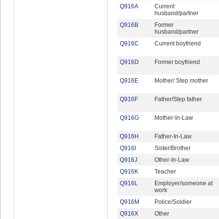
Q916A
Current
husband/partner
Q916B
Former
husband/partner
Q916C
Current boyfriend
Q916D
Former boyfriend
Q916E
Mother/ Step mother
Q916F
Father/Step father
Q916G
Mother-In-Law
Q916H
Father-In-Law
Q916I
Sister/Brother
Q916J
Other-In-Law
Q916K
Teacher
Q916L
Employer/someone at
work
Q916M
Police/Soldier
Q916X
Other