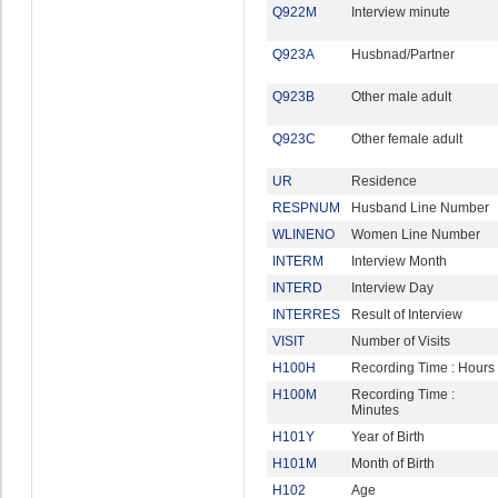
Q922M
Interview minute
Q923A
Husbnad/Partner
Q923B
Other male adult
Q923C
Other female adult
UR
Residence
RESPNUM
Husband Line Number
WLINENO
Women Line Number
INTERM
Interview Month
INTERD
Interview Day
INTERRES
Result of Interview
VISIT
Number of Visits
H100H
Recording Time : Hours
H100M
Recording Time :
Minutes
H101Y
Year of Birth
H101M
Month of Birth
H102
Age