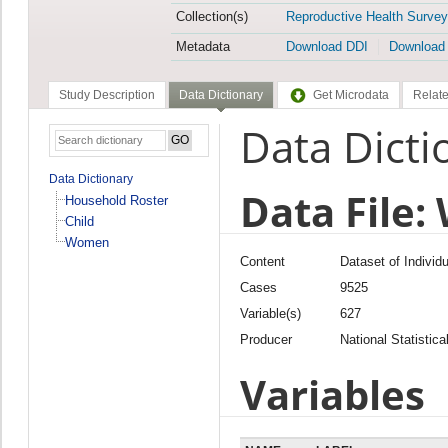
Collection(s)
Reproductive Health Survey
Metadata
Download DDI
Download
Study Description
Data Dictionary
Get Microdata
Relate
Data Dicti
Data Dictionary
Data File
Household Roster
Child
Women
Content
Dataset of Individ
Cases
9525
Variable(s)
627
Producer
National Statistica
Variables