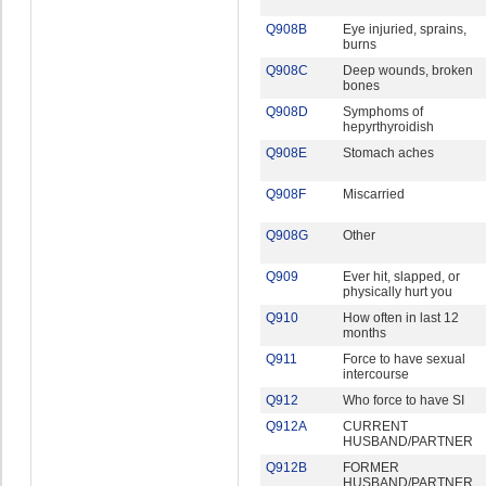
Q908B
Eye injuried, sprains,
burns
Q908C
Deep wounds, broken
bones
Q908D
Symphoms of
hepyrthyroidish
Q908E
Stomach aches
Q908F
Miscarried
Q908G
Other
Q909
Ever hit, slapped, or
physically hurt you
Q910
How often in last 12
months
Q911
Force to have sexual
intercourse
Q912
Who force to have SI
Q912A
CURRENT
HUSBAND/PARTNER
Q912B
FORMER
HUSBAND/PARTNER