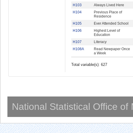
H103
Always Lived Here
H104
Previous Place of
Residence
H105
Ever Attended School
H106
Highest Level of
Education
H107
Literacy
H108A
Read Newpaper Once
a Week
Total variable(s): 627
National Statistical Office o