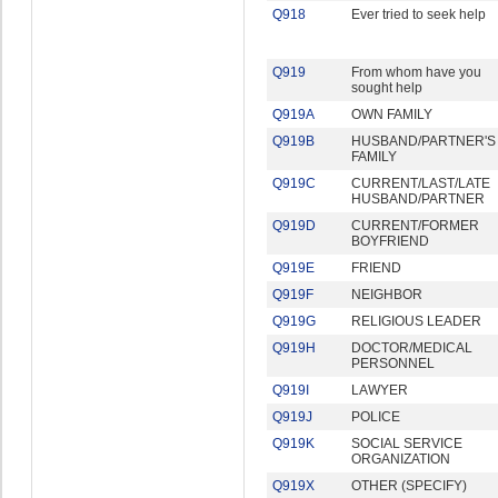
Q918
Ever tried to seek help
Q919
From whom have you
sought help
Q919A
OWN FAMILY
Q919B
HUSBAND/PARTNER'S
FAMILY
Q919C
CURRENT/LAST/LATE
HUSBAND/PARTNER
Q919D
CURRENT/FORMER
BOYFRIEND
Q919E
FRIEND
Q919F
NEIGHBOR
Q919G
RELIGIOUS LEADER
Q919H
DOCTOR/MEDICAL
PERSONNEL
Q919I
LAWYER
Q919J
POLICE
Q919K
SOCIAL SERVICE
ORGANIZATION
Q919X
OTHER (SPECIFY)