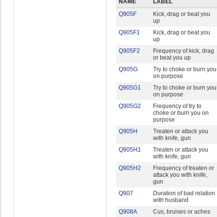
NAME
LABEL
Q905F
Kick, drag or beat you
up
Q905F1
Kick, drag or beat you
up
Q905F2
Frequency of kick, drag
or beat you up
Q905G
Try to choke or burn you
on purpose
Q905G1
Try to choke or burn you
on purpose
Q905G2
Frequency of try to
choke or burn you on
purpose
Q905H
Treaten or attack you
with knife, gun
Q905H1
Treaten or attack you
with knife, gun
Q905H2
Frequency of treaten or
attack you with knife,
gun
Q907
Duration of bad relation
with husband
Q908A
Cus, bruises or aches