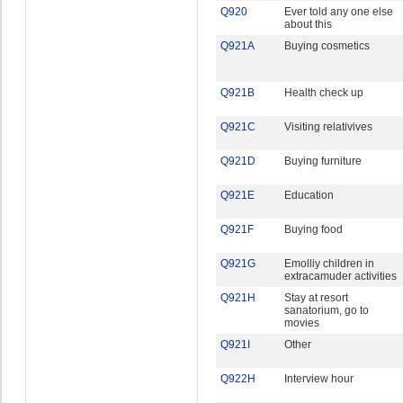
Q920
Ever told any one else
about this
Q921A
Buying cosmetics
Q921B
Health check up
Q921C
Visiting relativives
Q921D
Buying furniture
Q921E
Education
Q921F
Buying food
Q921G
Emolliy children in
extracamuder activities
Q921H
Stay at resort
sanatorium, go to
movies
Q921I
Other
Q922H
Interview hour