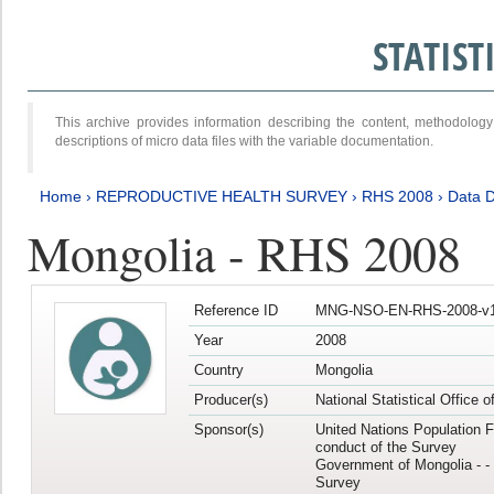
STATIS
This archive provides information describing the content, methodol
descriptions of micro data files with the variable documentation.
Home
›
REPRODUCTIVE HEALTH SURVEY
›
RHS 2008
›
Data D
Mongolia - RHS 2008
Reference ID
MNG-NSO-EN-RHS-2008-v1
Year
2008
Country
Mongolia
Producer(s)
National Statistical Office 
Sponsor(s)
United Nations Population F
conduct of the Survey
Government of Mongolia - - 
Survey