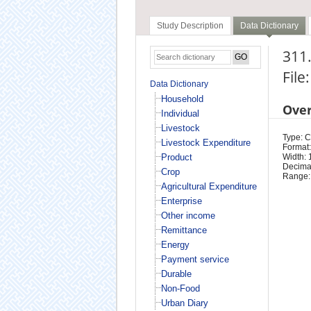
Study Description
Data Dictionary
311
File
Data Dictionary
Household
Ove
Individual
Livestock
Type: 
Livestock Expenditure
Format:
Product
Width: 
Decimal
Crop
Range:
Agricultural Expenditure
Enterprise
Other income
Remittance
Energy
Payment service
Durable
Non-Food
Urban Diary