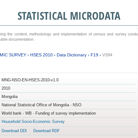
STATISTICAL MICRODATA
ribing the content, methodology and implementation of census and survey cond
ariable documentation.
MIC SURVEY
›
HSES 2010
›
Data Dictionary
›
F19
›
V394
MNG-NSO-EN-HSES-2010-v1.0
2010
Mongolia
National Statistical Office of Mongolia - NSO
World bank - WB - Funding of survey implementation
Household Socio-Economic Survey
Download DDI
Download RDF