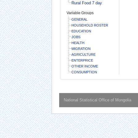
Rural Food 7 day
Variable Groups
GENERAL
HOUSEHOLD ROSTER
EDUCATION
JOBS
HEALTH
MIGRATION
AGRICULTURE
ENTERPRICE
OTHER INCOME
CONSUMPTION
National Statistical Office of Mongolia