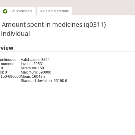
Get Microdata
Related Materials
. Amount spent in medicines (q0311)
: Individual
rview
Continuous
Valid cases: 3824
 numeric
Invalid: 39531
10
Minimum: 150
s: 0
Maximum: 690000
 150-690000
Mean: 16048.8
Standard deviation: 33190.6