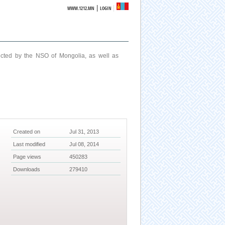
|
WWW.1212.MN
LOGIN
ucted by the NSO of Mongolia, as well as
Created on
Jul 31, 2013
Last modified
Jul 08, 2014
Page views
450283
Downloads
279410