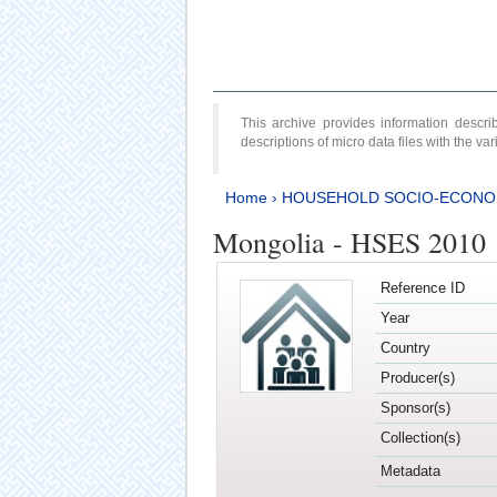
This archive provides information desc
descriptions of micro data files with the v
Home
›
HOUSEHOLD SOCIO-ECONO
Mongolia - HSES 2010
Reference ID
Year
Country
Producer(s)
Sponsor(s)
Collection(s)
Metadata