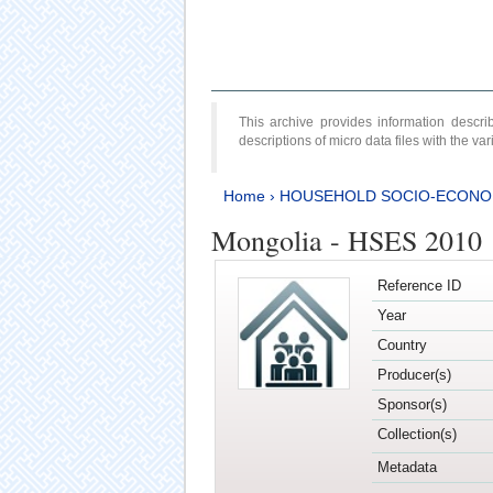
This archive provides information desc
descriptions of micro data files with the v
Home
›
HOUSEHOLD SOCIO-ECONO
Mongolia - HSES 2010
Reference ID
Year
Country
Producer(s)
Sponsor(s)
Collection(s)
Metadata