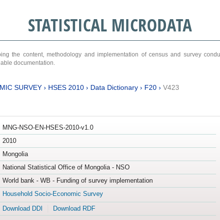
STATISTICAL MICRODATA
ribing the content, methodology and implementation of census and survey cond
ariable documentation.
MIC SURVEY
›
HSES 2010
›
Data Dictionary
›
F20
›
V423
MNG-NSO-EN-HSES-2010-v1.0
2010
Mongolia
National Statistical Office of Mongolia - NSO
World bank - WB - Funding of survey implementation
Household Socio-Economic Survey
Download DDI
Download RDF