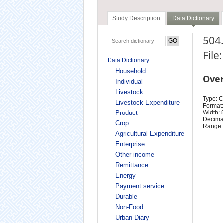
Study Description
Data Dictionary
504
File
Data Dictionary
Household
Ove
Individual
Livestock
Type: 
Livestock Expenditure
Format:
Product
Width: 
Decimal
Crop
Range:
Agricultural Expenditure
Enterprise
Other income
Remittance
Energy
Payment service
Durable
Non-Food
Urban Diary