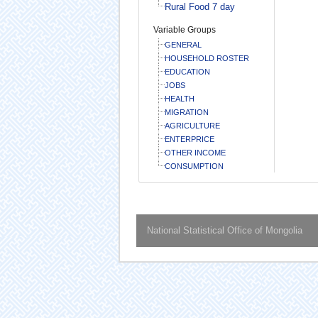
Rural Food 7 day
Variable Groups
GENERAL
HOUSEHOLD ROSTER
EDUCATION
JOBS
HEALTH
MIGRATION
AGRICULTURE
ENTERPRICE
OTHER INCOME
CONSUMPTION
National Statistical Office of Mongolia