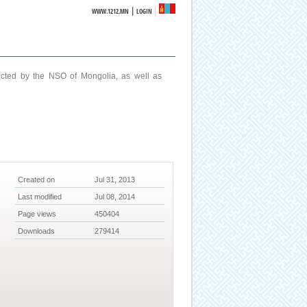
|
WWW.1212.MN
LOGIN
ucted by the NSO of Mongolia, as well as
Created on
Jul 31, 2013
Last modified
Jul 08, 2014
Page views
450404
Downloads
279414