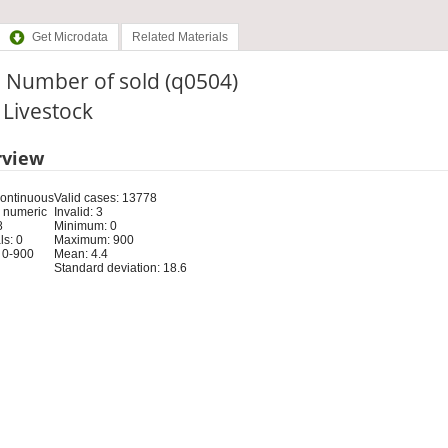
Get Microdata
Related Materials
. Number of sold (q0504)
: Livestock
rview
Continuous
Valid cases: 13778
 numeric
Invalid: 3
8
Minimum: 0
s: 0
Maximum: 900
 0-900
Mean: 4.4
Standard deviation: 18.6