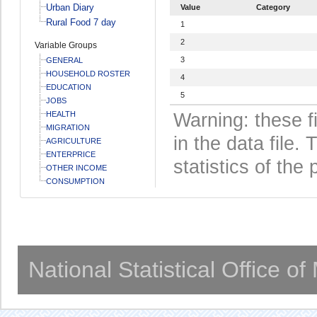
Urban Diary
Value
Category
Rural Food 7 day
1
2
Variable Groups
3
GENERAL
HOUSEHOLD ROSTER
4
EDUCATION
5
JOBS
HEALTH
Warning: these f
MIGRATION
in the data file
AGRICULTURE
ENTERPRICE
statistics of the 
OTHER INCOME
CONSUMPTION
National Statistical Office o