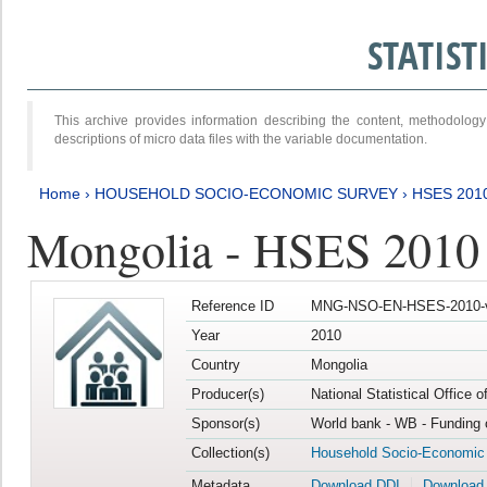
STATIS
This archive provides information describing the content, methodol
descriptions of micro data files with the variable documentation.
Home
›
HOUSEHOLD SOCIO-ECONOMIC SURVEY
›
HSES 201
Mongolia - HSES 2010
Reference ID
MNG-NSO-EN-HSES-2010-
Year
2010
Country
Mongolia
Producer(s)
National Statistical Office 
Sponsor(s)
World bank - WB - Funding 
Collection(s)
Household Socio-Economic
Metadata
Download DDI
Download