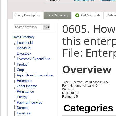
Study Description
Data Dictionary
Get Microdata
Relate
0605. How
this enter
Data Dictionary
Household
File: Enter
Individual
Livestock
Livestock Expenditure
Overview
Product
Crop
Agricultural Expenditure
Enterprise
Type: Discrete
Valid cases: 2051
Format: numeric
Invalid: 0
Other income
Width: 8
Remittance
Decimals: 0
Range: 1-5
Energy
Payment service
Categories
Durable
Non-Food