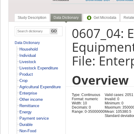
Study Description
Data Dictionary
Get Microdata
Relate
0607_04: E
Equipment
Data Dictionary
Household
File: Enter
Individual
Livestock
Livestock Expenditure
Overview
Product
Crop
Agricultural Expenditure
Enterprise
Type: Continuous
Valid cases: 2051
Format: numeric
Invalid: 0
Other income
Width: 10
Minimum: 0
Remittance
Decimals: 0
Maximum: 35000
Range: 0-35000000
Mean: 105380.5
Energy
Standard deviati
Payment service
Durable
Non-Food