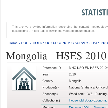
STATIS
This archive provides information describing the content, methodol
descriptions of micro data files with the variable documentation.
Home
›
HOUSEHOLD SOCIO-ECONOMIC SURVEY
›
HSES 201
Mongolia - HSES 2010
Reference ID
MNG-NSO-EN-HSES-2010-
Year
2010
Country
Mongolia
Producer(s)
National Statistical Office 
Sponsor(s)
World bank - WB - Funding 
Collection(s)
Household Socio-Economic
Metadata
Download DDI
Download