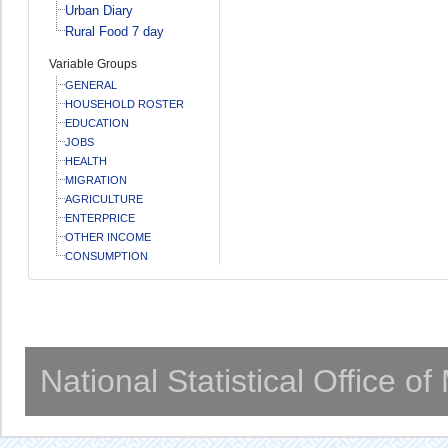
Urban Diary
Rural Food 7 day
Variable Groups
GENERAL
HOUSEHOLD ROSTER
EDUCATION
JOBS
HEALTH
MIGRATION
AGRICULTURE
ENTERPRICE
OTHER INCOME
CONSUMPTION
National Statistical Office o