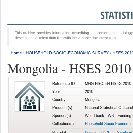
STATIS
This archive provides information describing the content, methodol
descriptions of micro data files with the variable documentation.
Home
›
HOUSEHOLD SOCIO-ECONOMIC SURVEY
›
HSES 201
Mongolia - HSES 2010
Reference ID
MNG-NSO-EN-HSES-2010-
Year
2010
Country
Mongolia
Producer(s)
National Statistical Office 
Sponsor(s)
World bank - WB - Funding 
Collection(s)
Household Socio-Economic
Metadata
Download DDI
Download