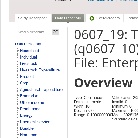
Study Description
Data Dictionary
Get Microdata
Relate
0607_19: 
(q0607_10
Data Dictionary
Household
File: Enter
Individual
Livestock
Livestock Expenditure
Overview
Product
Crop
Agricultural Expenditure
Enterprise
Type: Continuous
Valid cases: 2
Format: numeric
Invalid: 0
Other income
Width: 10
Minimum: 0
Remittance
Decimals: 0
Maximum: 100
Range: 0-1000000000
Mean: 8928176
Energy
Standard devia
Payment service
Durable
Non-Food