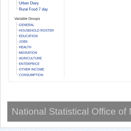
Urban Diary
Rural Food 7 day
Variable Groups
GENERAL
HOUSEHOLD ROSTER
EDUCATION
JOBS
HEALTH
MIGRATION
AGRICULTURE
ENTERPRICE
OTHER INCOME
CONSUMPTION
National Statistical Office o