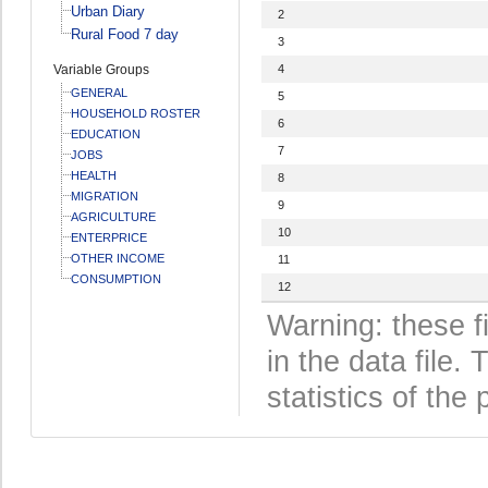
Urban Diary
2
Rural Food 7 day
3
Variable Groups
4
GENERAL
5
HOUSEHOLD ROSTER
6
EDUCATION
7
JOBS
HEALTH
8
MIGRATION
9
AGRICULTURE
10
ENTERPRICE
OTHER INCOME
11
CONSUMPTION
12
Warning: these f
in the data file
statistics of the 