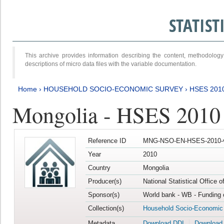
STATIS
This archive provides information describing the content, methodol
descriptions of micro data files with the variable documentation.
Home
›
HOUSEHOLD SOCIO-ECONOMIC SURVEY
›
HSES 201
Mongolia - HSES 2010
Reference ID
MNG-NSO-EN-HSES-2010-
Year
2010
Country
Mongolia
Producer(s)
National Statistical Office 
Sponsor(s)
World bank - WB - Funding 
Collection(s)
Household Socio-Economic
Metadata
Download DDI
Download