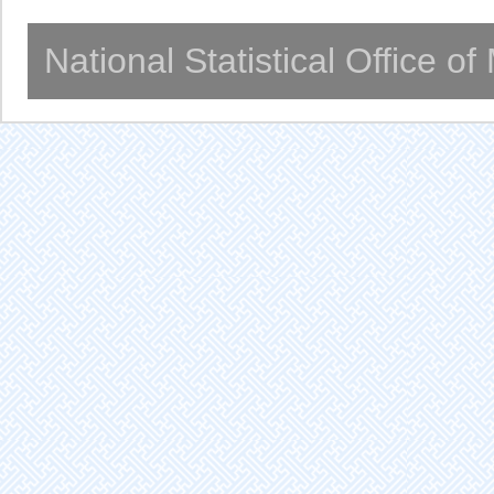
National Statistical Office o