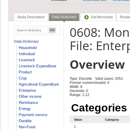
Study Description
Data Dictionary
Get Microdata
Relate
0608: Mont
File: Enter
Data Dictionary
Household
Individual
Overview
Livestock
Livestock Expenditure
Product
Crop
Type: Discrete
Valid cases: 2051
Format: numeric
Invalid: 0
Agricultural Expenditure
Width: 8
Enterprise
Decimals: 0
Range: 1-12
Other income
Remittance
Categories
Energy
Payment service
Value
Category
Durable
Non-Food
1