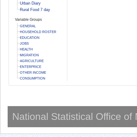
Urban Diary
Rural Food 7 day
Variable Groups
GENERAL
HOUSEHOLD ROSTER
EDUCATION
JOBS
HEALTH
MIGRATION
AGRICULTURE
ENTERPRICE
OTHER INCOME
CONSUMPTION
National Statistical Office o