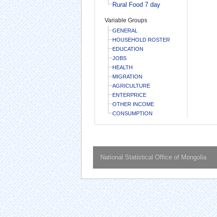
Rural Food 7 day
Variable Groups
GENERAL
HOUSEHOLD ROSTER
EDUCATION
JOBS
HEALTH
MIGRATION
AGRICULTURE
ENTERPRICE
OTHER INCOME
CONSUMPTION
National Statistical Office of Mongolia