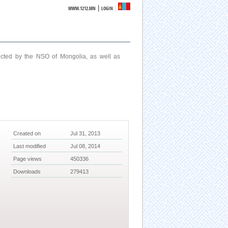
|
WWW.1212.MN
LOGIN
ucted by the NSO of Mongolia, as well as
Created on
Jul 31, 2013
Last modified
Jul 08, 2014
Page views
450336
Downloads
279413