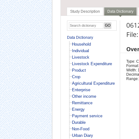
Study Description
Data Dictionary
0612
File
Data Dictionary
Household
Ove
Individual
Livestock
Type: 
Livestock Expenditure
Format:
Product
Width: 
Decimal
Crop
Range:
Agricultural Expenditure
Enterprise
Other income
Remittance
Energy
Payment service
Durable
Non-Food
Urban Diary