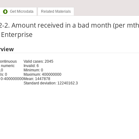
Get Microdata
Related Materials
-2. Amount received in a bad month (per mth
: Enterprise
rview
Continuous
Valid cases: 2045
 numeric
Invalid: 6
10
Minimum: 0
s: 0
Maximum: 400000000
 0-400000000
Mean: 1447878
Standard deviation: 12240162.3