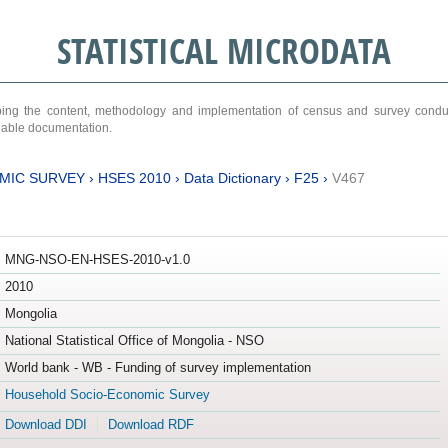
STATISTICAL MICRODATA
ribing the content, methodology and implementation of census and survey cond
ariable documentation.
MIC SURVEY
›
HSES 2010
›
Data Dictionary
›
F25
›
V467
MNG-NSO-EN-HSES-2010-v1.0
2010
Mongolia
National Statistical Office of Mongolia - NSO
World bank - WB - Funding of survey implementation
Household Socio-Economic Survey
Download DDI
Download RDF