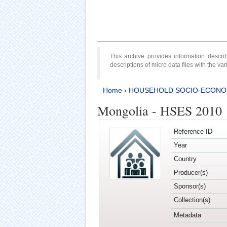
This archive provides information desc
descriptions of micro data files with the v
Home
›
HOUSEHOLD SOCIO-ECONO
Mongolia - HSES 2010
Reference ID
Year
Country
Producer(s)
Sponsor(s)
Collection(s)
Metadata