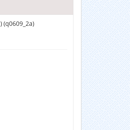
) (q0609_2a)